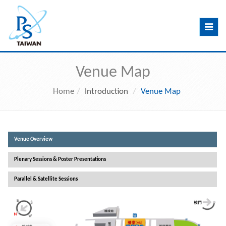
Toggle
navig
Venue Map
Home
Introduction
Venue Map
Venue Overview
Plenary Sessions & Poster Presentations
Parallel & Satellite Sessions