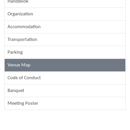
HandBook
Organization
Accommodation
Transportation
Parking
Venue Map
Code of Conduct
Banquet
Meeting Poster