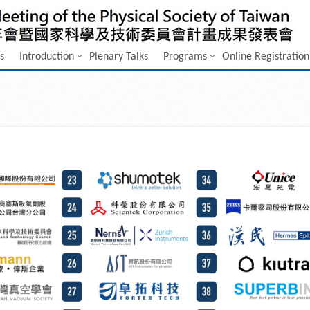
s
Introduction
Plenary Talks
Programs
Online Registration