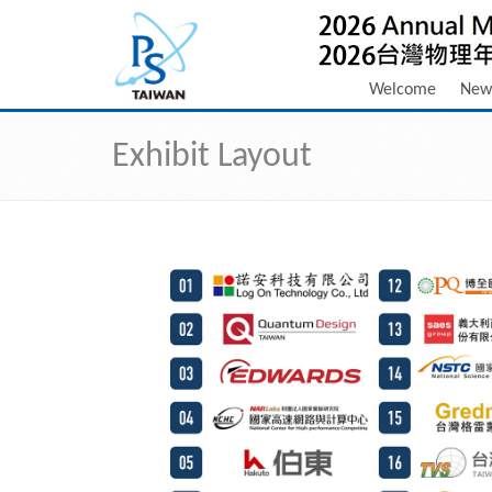
Welcome
New
Exhibit Layout