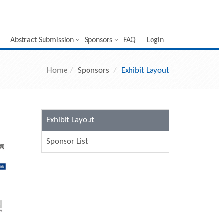
Abstract Submission
Sponsors
FAQ
Login
Home
Sponsors
Exhibit Layout
Exhibit Layout
Sponsor List