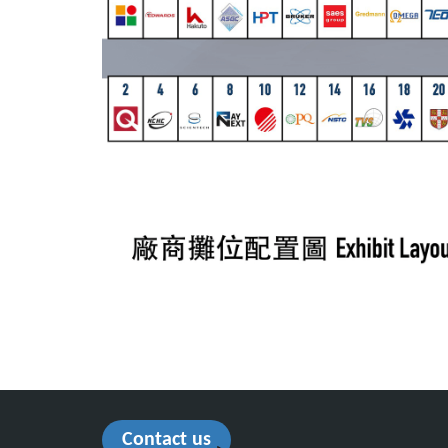
Contact us