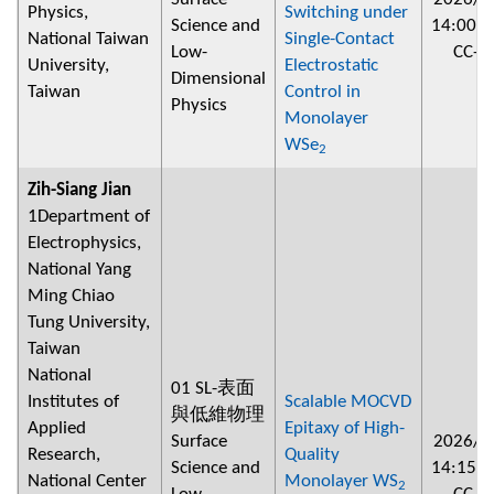
Physics,
Switching under
Science and
14:00
~
National Taiwan
Single-Contact
Low-
CC-2
University,
Electrostatic
Dimensional
Taiwan
Control in
Physics
Monolayer
WSe
2
Zih-Siang Jian
1Department of
Electrophysics,
National Yang
Ming Chiao
Tung University,
Taiwan
National
01 SL-表面
Institutes of
Scalable MOCVD
與低維物理
Applied
Epitaxy of High-
Surface
2026/0
Research,
Quality
Science and
14:15
~
National Center
Monolayer WS
2