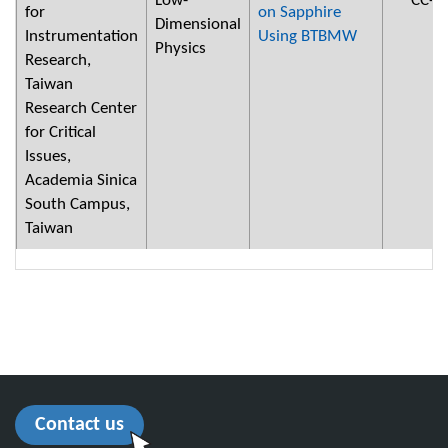
Low-
CC-2
for
on Sapphire
Dimensional
Instrumentation
Using BTBMW
Physics
Research,
Taiwan
Research Center
for Critical
Issues,
Academia Sinica
South Campus,
Taiwan
Contact us