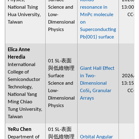
National Tsing
Science and
resonance in
13:00
~
Hua University,
Low-
MnPc molecule
CC-2
Taiwan
Dimensional
on
Physics
Superconducting
Pb(001) surface
Elica Anne
Heredia
01 SL-表面
International
與低維物理
Giant Hall Effect
College of
Surface
in Two-
2026/0
Semiconductor
Science and
Dimensional
13:15
~
Technology,
Low-
CoSi₂ Granular
CC-2
National Yang
Dimensional
Arrays
Ming Chiao
Physics
Tung University,
Taiwan
YeRu Chen
01 SL-表面
Department of
與低維物理
Orbital Angular