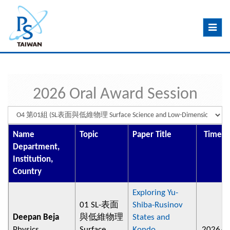
Toggle
navig
2026 Oral Award Session
Name
Topic
Paper Title
Time/P
Department,
Institution,
Country
Exploring Yu-
01 SL-表面
Shiba-Rusinov
Deepan Beja
與低維物理
States and
Physics,
Surface
Kondo
2026/0