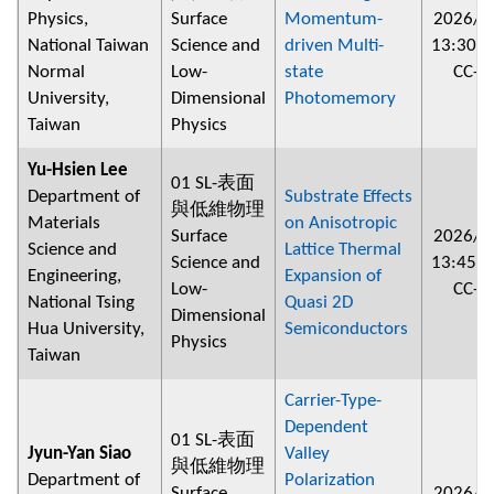
Physics,
Surface
Momentum-
2026/0
National Taiwan
Science and
driven Multi-
13:30
~
Normal
Low-
state
CC-2
University,
Dimensional
Photomemory
Taiwan
Physics
Yu-Hsien Lee
01 SL-表面
Department of
Substrate Effects
與低維物理
Materials
on Anisotropic
Surface
2026/0
Science and
Lattice Thermal
Science and
13:45
~
Engineering,
Expansion of
Low-
CC-2
National Tsing
Quasi 2D
Dimensional
Hua University,
Semiconductors
Physics
Taiwan
Carrier-Type-
Dependent
01 SL-表面
Jyun-Yan Siao
Valley
與低維物理
Department of
Polarization
Surface
2026/0