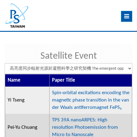
Toggle
navig
Satellite Event
Name
Paper Title
Spin-orbital excitations encoding the
Yi Tseng
magnetic phase transition in the van
der Waals antiferromagnet FePS₃
TPS 39A nanoARPES: High
Pei-Yu Chuang
resolution Photoemission from
Micro to Nanoscale