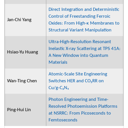
Direct Integration and Deterministic
Control of Freestanding Ferroic
Jan-Chi Yang
Oxides: From High-κ Membranes to
Structural Variant Manipulation
Ultra-High-Resolution Resonant
Inelastic X-ray Scattering at TPS 41A:
Hsiao-Yu Huang
A New Window into Quantum
Materials
Atomic-Scale Site Engineering
Wan-Ting Chen
Switches HER and CO₂RR on
Cu/g‑C₃N₄
Photon Engineering and Time-
Resolved Photoemission Platforms
Ping-Hui Lin
at NSRRC: From Picoseconds to
Femtoseconds