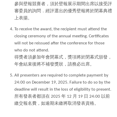
參與壁報競賽者，須於壁報展示期間出席以接受評
審委員的詢問．經評選出的優秀壁報將於閉幕典禮
上表揚。
To receive the award, the recipient must attend the
closing ceremony of the annual meeting. Certificates
will not be reissued after the conference for those
who do not attend.
得獎者須參加年會閉幕式，獎項將於閉幕式頒發，
年會結束後將不補發獎狀，請務必出席。
All presenters are required to complete payment by
24:00 on December 19, 2025. Failure to do so by the
deadline will result in the loss of eligibility to present.
所有發表者都須在 2025 年 12 月 19 日 24:00 以前
繳交報名費，如逾期未繳將取消發表資格。