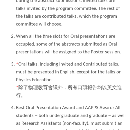
during the abstract submissions. Invited talks are
talks invited by the program committee. The rest of
the talks are contributed talks, which the program
committee will choose.
When all the time slots for Oral presentations are
occupied, some of the abstracts submitted as Oral
presentations will be assigned to the Poster session.
*
Oral talks, including Invited and Contributed talks,
must be presented in English, except for the talks on
Physics Education.
*
除了物理教育會議外，所有口頭報告均以英文進
行。
Best Oral Presentation Award and AAPPS Award: All
students
－
both undergraduate and graduate
－
as well
as Research Assistants (non-faculty), must submit an