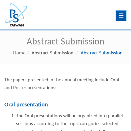
Toggle
navig
Abstract Submission
Home
Abstract Submission
Abstract Submission
The papers presented in the annual meeting include Oral
and Poster presentations:
Oral presentation
The Oral presentations will be organized into parallel
sessions according to the topic categories selected