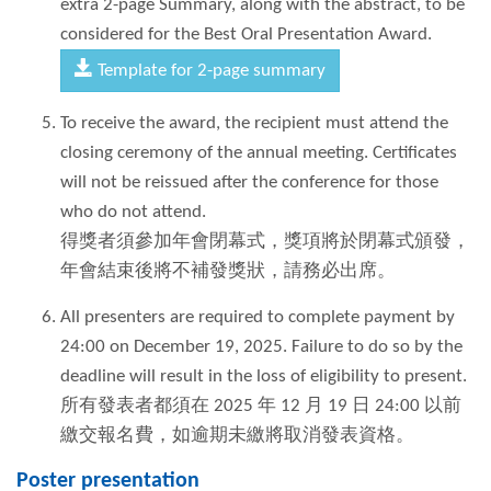
extra 2-page Summary, along with the abstract, to be
considered for the Best Oral Presentation Award.
Template for 2-page summary
To receive the award, the recipient must attend the
closing ceremony of the annual meeting. Certificates
will not be reissued after the conference for those
who do not attend.
得獎者須參加年會閉幕式，獎項將於閉幕式頒發，
年會結束後將不補發獎狀，請務必出席。
All presenters are required to complete payment by
24:00 on December 19, 2025. Failure to do so by the
deadline will result in the loss of eligibility to present.
所有發表者都須在 2025 年 12 月 19 日 24:00 以前
繳交報名費，如逾期未繳將取消發表資格。
Poster presentation