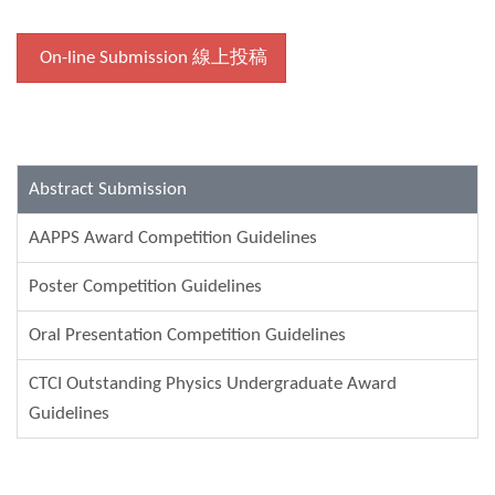
On-line Submission 線上投稿
Abstract Submission
AAPPS Award Competition Guidelines
Poster Competition Guidelines
Oral Presentation Competition Guidelines
CTCI Outstanding Physics Undergraduate Award
Guidelines