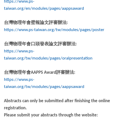
https://www.ps-
taiwan.org/en/modules/pages/aappsaward
台灣物理年會壁報論文評審辦法
:
https://www.ps-taiwan.org/tw/modules/pages/poster
台灣物理年會口頭發表論文評審辦法
:
https://www.ps-
taiwan.org/tw/modules/pages/oralpresentation
台灣物理年會
AAPPS Award
評審辦法
:
https://www.ps-
taiwan.org/tw/modules/pages/aappsaward
Abstracts can only be submitted after finishing the online
registration.
Please submit your abstracts through the website: