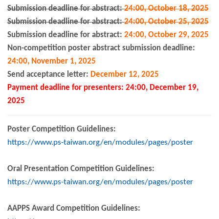
Submission deadline for abstract:
24:00, October 18, 2025
Submission deadline for abstract:
24:00, October 25, 2025
Submission deadline for abstract:
24:00, October 29, 2025
Non-competition poster abstract submission deadline:
24:00, November 1, 2025
Send acceptance letter
:
December 12, 2025
Payment deadline for presenters: 24:00, December 19,
2025
Poster Competition Guidelines:
https://www.ps-taiwan.org/en/modules/pages/poster
Oral Presentation Competition Guidelines:
https://www.ps-taiwan.org/en/modules/pages/poster
AAPPS Award Competition Guidelines: