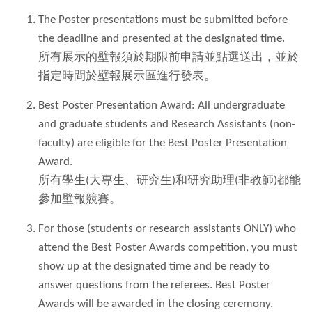
The Poster presentations must be submitted before
the deadline and presented at the designated time.
所有展示的壁報須於期限前申請並點選送出，並於
指定時間於壁報展示區進行發表。
Best Poster Presentation Award: All undergraduate
and graduate students and Research Assistants (non-
faculty) are eligible for the Best Poster Presentation
Award.
所有學生(大專生、研究生)和研究助理(非教師)都能
參加壁報競賽。
For those (students or research assistants ONLY) who
attend the Best Poster Awards competition, you must
show up at the designated time and be ready to
answer questions from the referees. Best Poster
Awards will be awarded in the closing ceremony.