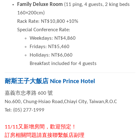
Family Deluxe Room
(11 ping, 4 guests, 2 king beds
160×200cm)
Rack Rate: NT$10,800 +10%
Special Conference Rate:
Weekdays: NT$4,860
Fridays: NT$5,460
Holidays: NT$6,060
Breakfast included for 4 guests
耐斯王子大飯店 Nice Prince Hotel
嘉義市忠孝路
600
號
No.600, Chung-Hsiao Road,Chiayi City, Taiwan,R.O.C
Tel: (05) 277-1999
11/11又新增房間，歡迎預定！
訂房相關問題請直接聯繫飯店副理