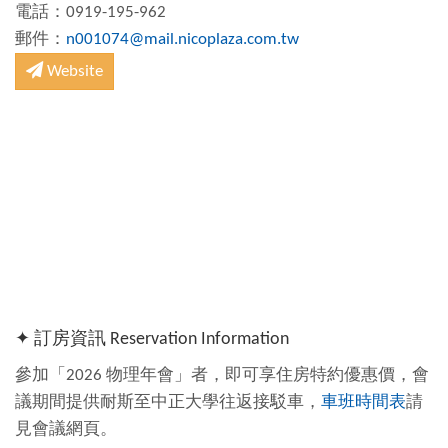
電話：0919-195-962
郵件：
n001074@mail.nicoplaza.com.tw
Website
✦ 訂房資訊 Reservation Information
參加「2026 物理年會」者，即可享住房特約優惠價，會
議期間提供耐斯至中正大學往返接駁車，
車班時間表
請
見會議網頁。