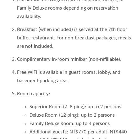
Family Deluxe rooms depending on reservation
availability.
Breakfast (when included) is served at the 7th floor
buffet restaurant. For non-breakfast packages, meals
are not included.
Complimentary in-room minibar (non-refillable).
Free WiFi is available in guest rooms, lobby, and
basement parking area.
Room capacity:
Superior Room (7–8 ping): up to 2 persons
Deluxe Room (12 ping): up to 2 persons
Family Deluxe Room: up to 4 persons
Additional guests: NT$770 per adult, NT$440