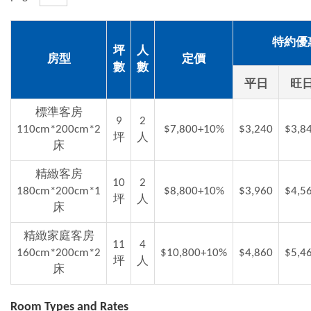
特約優
坪
人
房型
定價
數
數
平日
旺
標準客房
9
2
110cm*200cm*2
$7,800+10%
$3,240
$3,8
坪
人
床
精緻客房
10
2
180cm*200cm*1
$8,800+10%
$3,960
$4,5
坪
人
床
精緻家庭客房
11
4
160cm*200cm*2
$10,800+10%
$4,860
$5,4
坪
人
床
Room Types and Rates