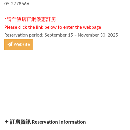
05-2778666
*請至飯店官網優惠訂房
Please click the link below to enter the webpage
Reservation period: September 15 – November 30, 2025
Website
✦ 訂房資訊 Reservation Information