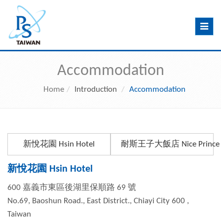
Toggle
navig
Accommodation
Home
Introduction
Accommodation
新悅花園 Hsin Hotel
耐斯王子大飯店 Nice Prince H
新悅花園 Hsin Hotel
600 嘉義市東區後湖里保順路 69 號
No.69, Baoshun Road., East District., Chiayi City 600 ,
Taiwan