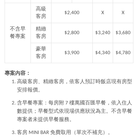
高級
$2,400
X
X
客房
不含早
精緻
$2,800
$3,240
$3,680
餐專案
客房
豪華
$3,900
$4,340
$4,780
客房
專案內容：
高級客房、精緻客房，依客人預訂時飯店現有房型
安排報價。
含早餐專案：每房附 7 樓萬國百匯早餐，依入住人
數提供；早餐型式依現場供應狀況為主。不含早餐
專案者未提供早餐服務。
客房 MINI BAR 免費取用（單次不補充）。