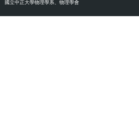
國立中正大學物理學系、物理學會