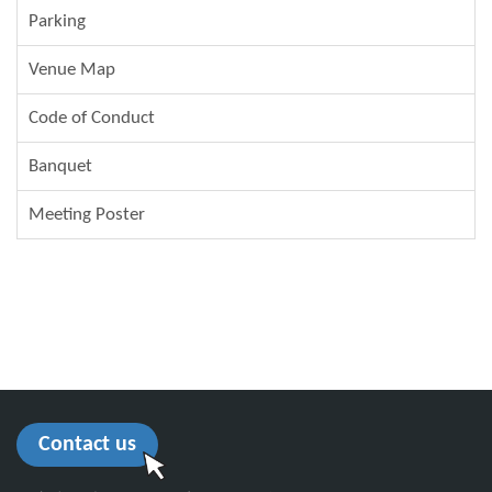
Parking
Venue Map
Code of Conduct
Banquet
Meeting Poster
Contact us