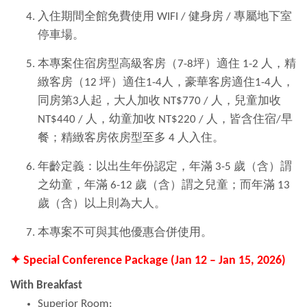
入住期間全館免費使用 WIFI / 健身房 / 專屬地下室
停車場。
本專案住宿房型高級客房（7-8坪）適住 1-2 人，精
緻客房（12 坪）適住1-4人，豪華客房適住1-4人，
同房第3人起，大人加收 NT$770 / 人，兒童加收
NT$440 / 人，幼童加收 NT$220 / 人，皆含住宿/早
餐；精緻客房依房型至多 4 人入住。
年齡定義：以出生年份認定，年滿 3-5 歲（含）謂
之幼童，年滿 6-12 歲（含）謂之兒童；而年滿 13
歲（含）以上則為大人。
本專案不可與其他優惠合併使用。
✦ Special Conference Package (Jan 12 – Jan 15, 2026)
With Breakfast
Superior Room: