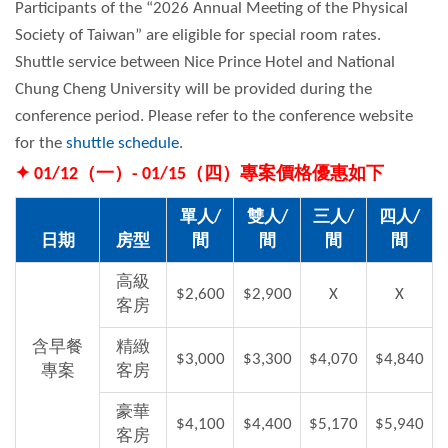
Participants of the “2026 Annual Meeting of the Physical
Society of Taiwan” are eligible for special room rates.
Shuttle service between Nice Prince Hotel and National
Chung Cheng University will be provided during the
conference period. Please refer to the conference website
for the
shuttle schedule
.
✦ 01/12（一）- 01/15（四）專案價格優惠如下
單人/
雙人/
三人/
四人/
日期
房型
間
間
間
間
高級
$2,600
$2,900
X
X
客房
含早餐
精緻
$3,000
$3,300
$4,070
$4,840
專案
客房
豪華
$4,100
$4,400
$5,170
$5,940
客房