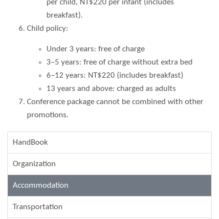
per child, NT$220 per infant (includes
breakfast).
Child policy:
Under 3 years: free of charge
3–5 years: free of charge without extra bed
6–12 years: NT$220 (includes breakfast)
13 years and above: charged as adults
Conference package cannot be combined with other
promotions.
HandBook
Organization
Accommodation
Transportation