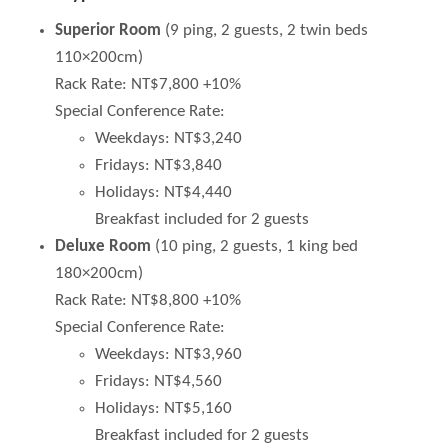
Superior Room
(9 ping, 2 guests, 2 twin beds
110×200cm)
Rack Rate: NT$7,800 +10%
Special Conference Rate:
Weekdays: NT$3,240
Fridays: NT$3,840
Holidays: NT$4,440
Breakfast included for 2 guests
Deluxe Room
(10 ping, 2 guests, 1 king bed
180×200cm)
Rack Rate: NT$8,800 +10%
Special Conference Rate:
Weekdays: NT$3,960
Fridays: NT$4,560
Holidays: NT$5,160
Breakfast included for 2 guests