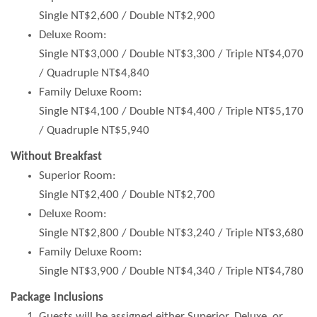
Single NT$2,600 / Double NT$2,900
Deluxe Room:
Single NT$3,000 / Double NT$3,300 / Triple NT$4,070
/ Quadruple NT$4,840
Family Deluxe Room:
Single NT$4,100 / Double NT$4,400 / Triple NT$5,170
/ Quadruple NT$5,940
Without Breakfast
Superior Room:
Single NT$2,400 / Double NT$2,700
Deluxe Room:
Single NT$2,800 / Double NT$3,240 / Triple NT$3,680
Family Deluxe Room:
Single NT$3,900 / Double NT$4,340 / Triple NT$4,780
Package Inclusions
Guests will be assigned either Superior, Deluxe, or