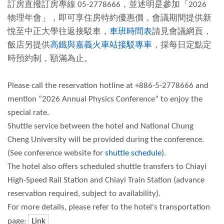
訂房直撥訂房專線 05-2778666，並述明是參加「2026
物理年會」，即可享住房特約優惠價，會議期間提供新
悅至中正大學往返接駁車，
車班時間表
請見會議網頁，
飯店另提供
高鐵與嘉義火車站接駁專車
，採每日定點定
時預約制，額滿為止。
Please call the reservation hotline at +886-5-2778666 and
mention “2026 Annual Physics Conference” to enjoy the
special rate.
Shuttle service between the hotel and National Chung
Cheng University will be provided during the conference.
(See conference website for
shuttle schedule
).
The hotel also offers scheduled shuttle transfers to Chiayi
High-Speed Rail Station and Chiayi Train Station (advance
reservation required, subject to availability).
For more details, please refer to the hotel's transportation
page:
Link