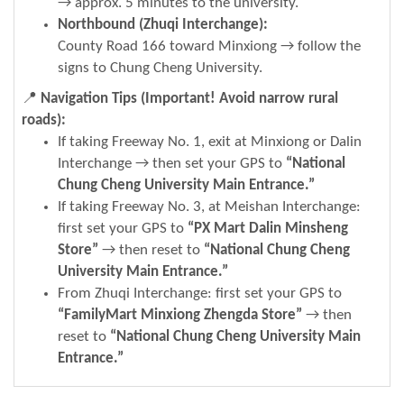
→ approx. 5 minutes to the university.
Northbound (Zhuqi Interchange):
County Road 166 toward Minxiong → follow the
signs to Chung Cheng University.
📍
Navigation Tips (Important! Avoid narrow rural
roads):
If taking Freeway No. 1, exit at Minxiong or Dalin
Interchange → then set your GPS to
“National
Chung Cheng University Main Entrance.”
If taking Freeway No. 3, at Meishan Interchange:
first set your GPS to
“PX Mart Dalin Minsheng
Store”
→ then reset to
“National Chung Cheng
University Main Entrance.”
From Zhuqi Interchange: first set your GPS to
“FamilyMart Minxiong Zhengda Store”
→ then
reset to
“National Chung Cheng University Main
Entrance.”