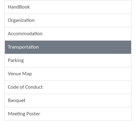
HandBook
Organization
Accommodation
Transportation
Parking
Venue Map
Code of Conduct
Banquet
Meeting Poster