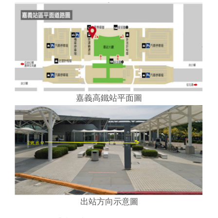
嘉義高鐵站平面圖
出站方向示意圖