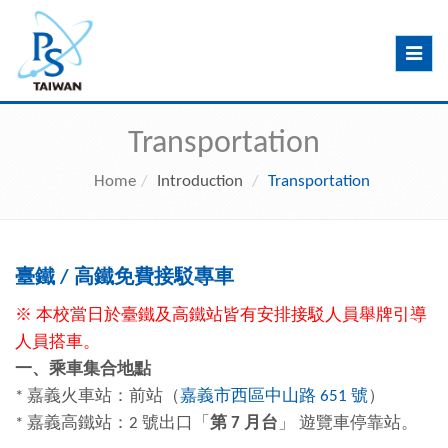
Toggle
navig
Transportation
Home
Introduction
Transportation
臺鐵
/
高鐵
免費接駁專車
※ 本校當日於臺鐵及高鐵站皆有安排接駁人員舉牌引導
人員搭車。
一、乘車集合地點
* 嘉義火車站：前站（
嘉義市西區中山路 651 號
）
* 嘉義高鐵站：2 號出口「
第 7 月台
」 遊覽車停靠站。