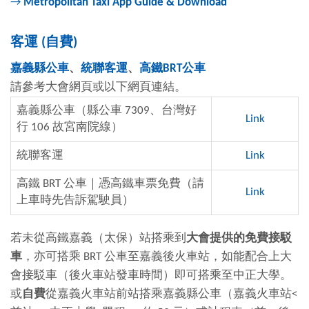
→
Metropolitan Taxi App Guide & Download
客運
(
自費
)
嘉義縣公車
、
統聯客運
、
高鐵
BRT
公車
請參考大會網頁或以下網頁連結。
嘉義縣公車（縣公車 7309、台灣好
Link
行 106 故宮南院線）
統聯客運
Link
高鐵 BRT 公車｜憑高鐵車票免費（請
Link
上車時先告訴駕駛員）
若未從高鐵嘉義（太保）站搭乘到
大會提供的免費接駁
車
，亦可搭乘 BRT 公車至嘉義後火車站，如能配合上大
會接駁車
（
後火車站發車時間）即可搭乘至中正大學。
或
自費
從嘉義火車站前站搭乘嘉義縣公車（嘉義火車站
<