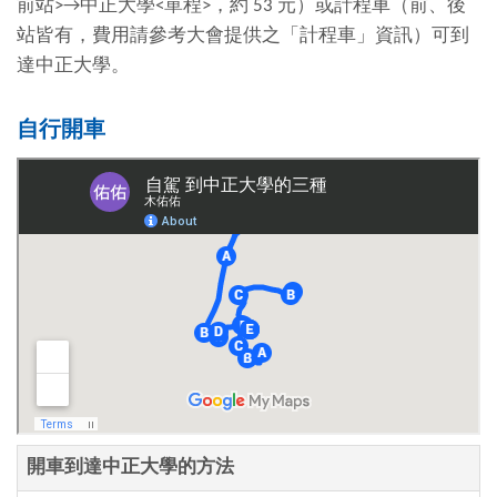
前站
>→
中正大學
<
單程
>
，約
53
元）或計程車（前、後
站皆有，費用請參考大會提供之「計程車」資訊）可到
達中正大學。
自行開車
開車到達中正大學的方法