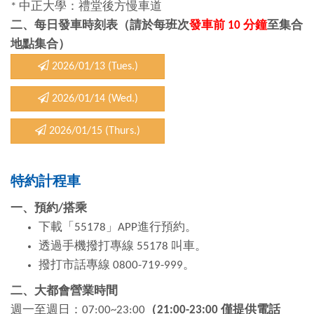
* 中正大學：禮堂後方慢車道
二、每日發車時刻表（請於每班次
發車前 10 分鐘
至集合
地點集合）
2026/01/13 (Tues.)
2026/01/14 (Wed.)
2026/01/15 (Thurs.)
特約計程車
一、預約
/
搭乘
下載「55178」APP進行預約。
透過手機撥打專線 55178 叫車。
撥打市話專線 0800-719-999。
二、大都會營業時間
週一至週日：07:00~23:00
（
21:00-23:00
僅提供電話