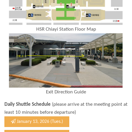
HSR Chiayi Station Floor Map
Exit Direction Guide
Daily Shuttle Schedule
(please arrive at the meeting point at
least 10 minutes before departure)
January 13, 2026 (Tues.)