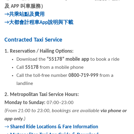
及
APP
叫車服務）
→共乘站點及費用
→大都會計程車
App
說明與下載
Contracted Taxi Service
1. Reservation / Hailing Options:
Download the
“55178” mobile app
to book a ride
Call
55178
from a mobile phone
Call the toll-free number
0800-719-999
from a
landline
2. Metropolitan Taxi Service Hours:
Monday to Sunday:
07:00–23:00
(From 21:00 to 23:00, bookings are available
via phone or
app only
.)
→
Shared Ride Locations & Fare Information