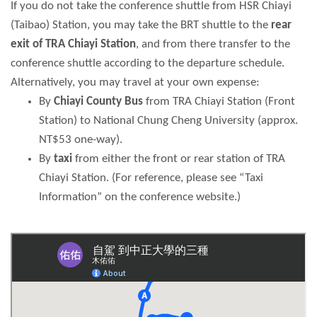
If you do not take the conference shuttle from HSR Chiayi
(Taibao) Station, you may take the BRT shuttle to the
rear
exit of TRA Chiayi Station
, and from there transfer to the
conference shuttle according to the departure schedule.
Alternatively, you may travel at your own expense:
By
Chiayi County Bus
from TRA Chiayi Station (Front
Station) to National Chung Cheng University (approx.
NT$53 one-way).
By
taxi
from either the front or rear station of TRA
Chiayi Station. (For reference, please see “Taxi
Information” on the conference website.)