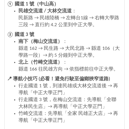
① 國道
1
號（中山高）
民雄交流道
/
大林交流道
：
民新路 → 民雄陸橋 → 左轉台1線 → 右轉大學路
三段 → 直行約 4.2 公里到中正大學。
② 國道
3
號
南下（梅山交流道）
：
縣道 162 → 民生路 → 大民北路 → 縣道 106（大
學路一段）→ 約 5 分鐘到中正大學。
北上（竹崎交流道）
：
縣道 166 往民雄方向 → 依指標前往中正大學。
📍
導航小技巧
(
必看！避免行駛至偏鄉狹窄道路
)
行走國道 1 號，到達民雄或大林交流道後
→
再
導航「中正大學正門」
行走國道 3 號，在梅山交流道：先導航「全聯
大林民生店」→ 再導航「中正大學正門」
竹崎交流道：先導航「全家 民雄正大店」→ 再
導航「中正大學正門」