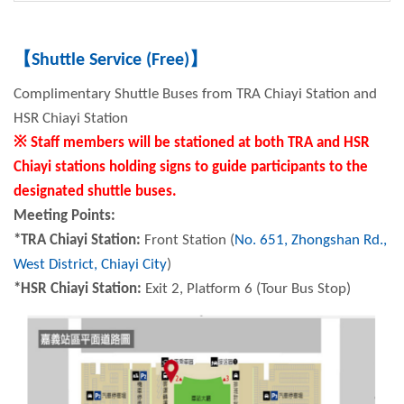
【
Shuttle Service (Free)
】
Complimentary Shuttle Buses from TRA Chiayi Station and
HSR Chiayi Station
※ Staff members will be stationed at both TRA and HSR
Chiayi stations holding signs to guide participants to the
designated shuttle buses.
Meeting Points:
*TRA Chiayi Station:
Front Station (
No. 651, Zhongshan Rd.,
West District, Chiayi City
)
*HSR Chiayi Station:
Exit 2, Platform 6 (Tour Bus Stop)