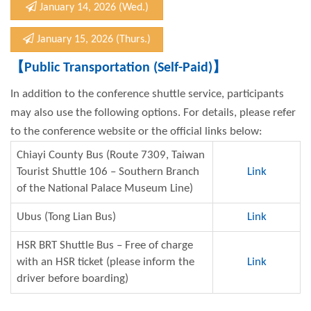
January 14, 2026 (Wed.)
January 15, 2026 (Thurs.)
【
Public Transportation (Self-Paid)
】
In addition to the conference shuttle service, participants
may also use the following options. For details, please refer
to the conference website or the official links below:
Chiayi County Bus (Route 7309, Taiwan
Tourist Shuttle 106 – Southern Branch
Link
of the National Palace Museum Line)
Ubus (Tong Lian Bus)
Link
HSR BRT Shuttle Bus – Free of charge
with an HSR ticket (please inform the
Link
driver before boarding)