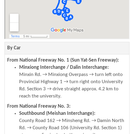
By Car
From National Freeway No. 1 (Sun Yat-Sen Freeway):
Minxiong Interchange / Dalin Interchange:
Minxin Rd. → Minxiong Overpass → turn left onto
Provincial Highway 1 → turn right onto University
Rd. Section 3 → drive straight approx. 4.2 km to
reach the university.
From National Freeway No. 3:
Southbound (Meishan Interchange):
County Road 162 → Minsheng Rd. → Damin North
Rd. → County Road 106 (University Rd. Section 1)