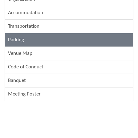
Accommodation
Transportation
Parking
Venue Map
Code of Conduct
Banquet
Meeting Poster