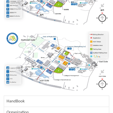
HandBook
Organization