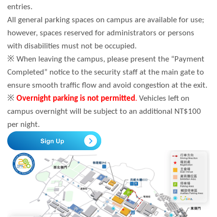
entries.
All general parking spaces on campus are available for use;
however, spaces reserved for administrators or persons
with disabilities must not be occupied.
※ When leaving the campus, please present the “Payment
Completed” notice to the security staff at the main gate to
ensure smooth traffic flow and avoid congestion at the exit.
※
Overnight parking is not permitted
.
Vehicles left on
campus overnight will be subject to an additional NT$100
per night.