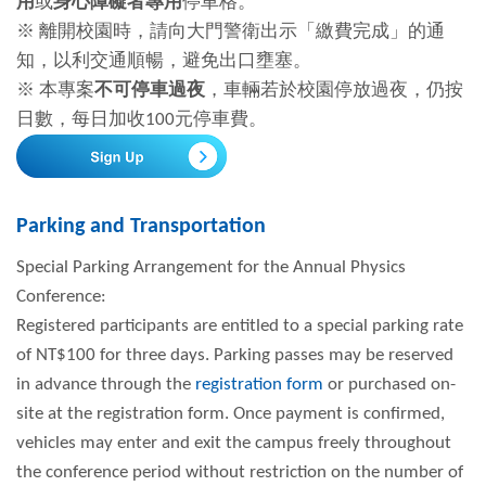
用
或
身心障礙者專用
停車格。
※ 離開校園時，請向大門警衛出示「繳費完成」的通
知，以利交通順暢，避免出口壅塞。
※ 本專案
不可停車過夜
，車輛若於校園停放過夜，仍按
日數，每日加收100元停車費。
Parking and Transportation
Special Parking Arrangement for the Annual Physics
Conference:
Registered participants are entitled to a special parking rate
of NT$100 for three days. Parking passes may be reserved
in advance through the
registration form
or purchased on-
site at the registration form. Once payment is confirmed,
vehicles may enter and exit the campus freely throughout
the conference period without restriction on the number of