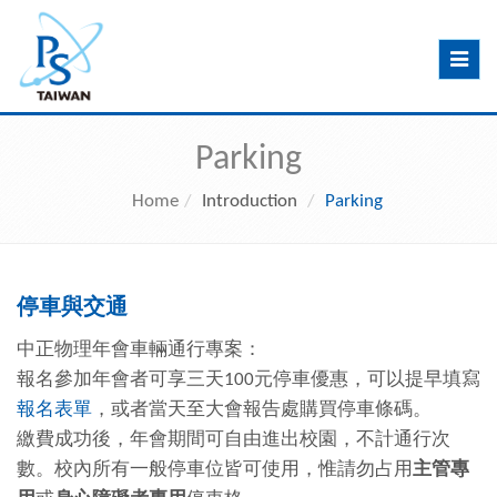
Toggle
navig
Parking
Home
Introduction
Parking
停車與交通
中正物理年會車輛通行專案：
報名參加年會者可享三天100元停車優惠，可以提早填寫
報名表單
，或者當天至大會報告處購買停車條碼。
繳費成功後，年會期間可自由進出校園，不計通行次
數。校內所有一般停車位皆可使用，惟請勿占用
主管專