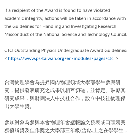
If a recipient of the Award is found to have violated
academic integrity, actions will be taken in accordance with
the Guidelines for Handling and Investigating Research
Misconduct of the National Science and Technology Council.
CTCI Outstanding Physics Undergraduate Award Guidelines:
<
https://www.ps-taiwan.org/en/modules/pages/ctci
>
台灣物理學會為提昇國內物理領域大學部學生參與研
究，提供發表研究之成果以相互切磋，並肯定、鼓勵其
研究成果，與財團法人中技社合作，設立中技社物理傑
出大學生獎。
參加對象為參與本會物理年會壁報論文發表或口頭競賽
獲優勝獎及佳作獎之大學部三年級(含)以上之在學學生，