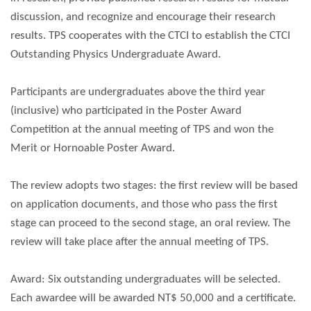
discussion, and recognize and encourage their research
results. TPS cooperates with the CTCI to establish the CTCI
Outstanding Physics Undergraduate Award.
Participants are undergraduates above the third year
(inclusive) who participated in the Poster Award
Competition at the annual meeting of TPS and won the
Merit or Hornoable Poster Award.
The review adopts two stages: the first review will be based
on application documents, and those who pass the first
stage can proceed to the second stage, an oral review. The
review will take place after the annual meeting of TPS.
Award: Six outstanding undergraduates will be selected.
Each awardee will be awarded NT$ 50,000 and a certificate.