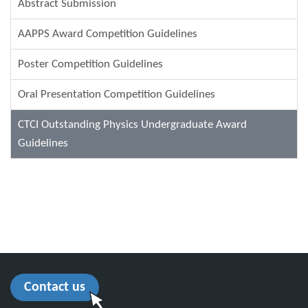
Abstract Submission
AAPPS Award Competition Guidelines
Poster Competition Guidelines
Oral Presentation Competition Guidelines
CTCI Outstanding Physics Undergraduate Award
Guidelines
Contact us