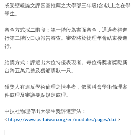
或受壁報論文評審團推薦之大學部三年級(含)以上之在學
學生。
審查方式採二階段：第一階段為書面審查，通過者得進
行第二階段口頭報告審查。審查將於物理年會結束後進
行。
給獎方式：評選出六位特優表現者。每位得獎者獎勵新
台幣五萬元整及獲頒獎狀一只。
獲獎人有違反學術倫理之情事者，依國科會學術倫理案
件處理及審議要點規定處理。
中技社物理傑出大學生獎評選辦法：
<
https://www.ps-taiwan.org/en/modules/pages/ctci
>