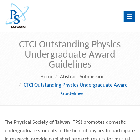
Toggle
navig
CTCI Outstanding Physics
Undergraduate Award
Guidelines
Home
Abstract Submission
CTCI Outstanding Physics Undergraduate Award
Guidelines
The Physical Society of Taiwan (TPS) promotes domestic
undergraduate students in the field of physics to participate
in research, provide published research results for mutual