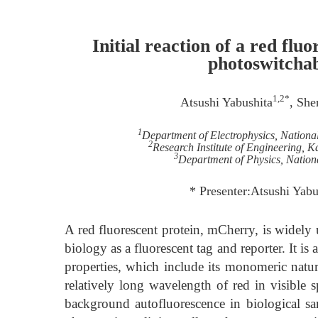
Initial reaction of a red fl
photoswitchab
1,2*
Atsushi Yabushita
, Sh
1
Department of Electrophysics, Nation
2
Research Institute of Engineering
3
Department of Physics, Nation
* Presenter:Atsushi Yab
A red fluorescent protein, mCherry, is widely u
biology as a fluorescent tag and reporter. It i
properties, which include its monomeric natur
relatively long wavelength of red in visible sp
background autofluorescence in biological sam