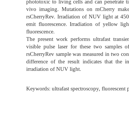
phototoxic to living cells and can penetrate ti
vivo imaging. Mutations on mCherry makes i
rsCherryRev. Irradiation of NUV light at 45
emit fluorescence. Irradiation of yellow l
fluorescence.
The present work performs ultrafast transi
visible pulse laser for these two samples
rsCherryRev sample was measured in two condi
difference of the result indicates that the 
irradiation of NUV light.
Keywords: ultrafast spectroscopy, fluorescent pr