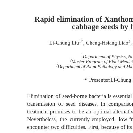
Rapid elimination of Xantho
cabbage seeds by 
1*
2
Li-Chung Liu
, Cheng-Hsiang Liao
,
1
Department of Physics, Na
2
Master Program of Plant Medicin
3
Department of Plant Pathology and Micr
* Presenter:Li-Chung 
Elimination of seed-borne bacteria is essentia
transmission of seed diseases. In comparis
treatment promises to be an optimal alternativ
Nevertheless, the currently-employed, low
encounter two difficulties. First, because of i