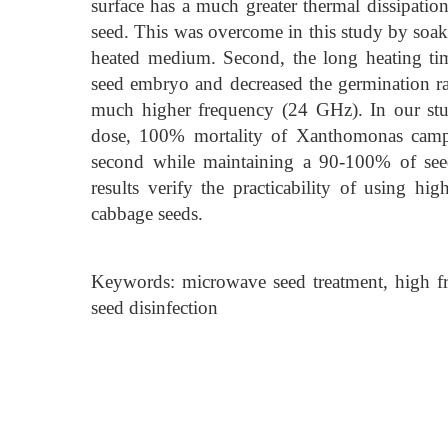
surface has a much greater thermal dissipation
seed. This was overcome in this study by soaki
heated medium. Second, the long heating ti
seed embryo and decreased the germination ra
much higher frequency (24 GHz). In our stu
dose, 100% mortality of Xanthomonas campes
second while maintaining a 90-100% of seed
results verify the practicability of using h
cabbage seeds.
Keywords: microwave seed treatment, high fr
seed disinfection