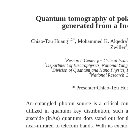
Quantum tomography of pola
generated from a In
1,2*
Chiao-Tzu Huang
, Mohammed K. Alqedra
3
Zwiller
1
Research Center for Critical Issu
2
Department of Electrophysics, National Yan
3
Division of Quantum and Nano Physics, 
4
National Research 
* Presenter:Chiao-Tzu Hu
An entangled photon source is a critical co
utilized in quantum key distribution, such
arsenide (InAs) quantum dots stand out for th
near-infrared to telecom bands. With its excit