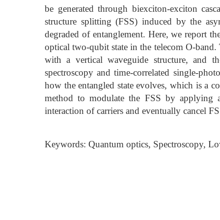
be generated through biexciton-exciton casca
structure splitting (FSS) induced by the as
degraded of entanglement. Here, we report the
optical two-qubit state in the telecom O-band
with a vertical waveguide structure, and t
spectroscopy and time-correlated single-photo
how the entangled state evolves, which is a 
method to modulate the FSS by applying a 
interaction of carriers and eventually cancel 
Keywords: Quantum optics, Spectroscopy, Lo