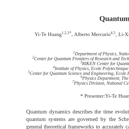
Quantum 
1,2,3*
4,5
Yi-Te Huang
, Alberto Mercurio
, Li-X
1
Department of Physics, Nati
2
Center for Quantum Frontiers of Research and Tec
3
RIKEN Center for Quant
4
Institute of Physics, Ecole Polytechniq
5
Center for Quantum Science and Engineering, Ecole 
6
Physics Department, The
7
Physics Division, National Ce
* Presenter:Yi-Te Hua
Quantum dynamics describes the time evolut
quantum systems are governed by the Schr
general theoretical frameworks to accurately 