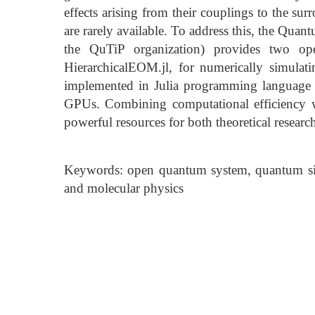
effects arising from their couplings to the su
are rarely available. To address this, the Quan
the QuTiP organization) provides two op
HierarchicalEOM.jl, for numerically simula
implemented in Julia programming language
GPUs. Combining computational efficiency wi
powerful resources for both theoretical researc
Keywords: open quantum system, quantum sim
and molecular physics