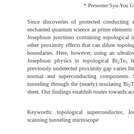
* Presenter:Syu-You 
Since discoveries of protected conducting s
enchanted quantum science as prime elements in
Josephson junctions containing topological in
other proximity effects that can dilute topolo
boundaries. Here, however, using an ultralo
Josephson physics in topological Bi
Te
fi
2
3
previously undetected proximity gap varies litt
normal and superconducting components. Su
tunneling through the (nearly) insulating Bi
T
2
sheet. Our findings establish routes towards ac
Keywords: topological superconductor, Jo
scanning tunneling microscope