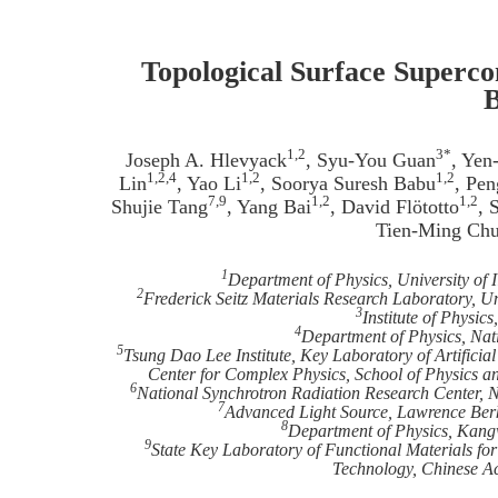
Topological Surface Superco
B
1,2
3*
Joseph A. Hlevyack
, Syu-You Guan
, Yen
1,2,4
1,2
1,2
Lin
, Yao Li
, Soorya Suresh Babu
, Pe
7,9
1,2
1,2
Shujie Tang
, Yang Bai
, David Flötotto
, 
Tien-Ming Ch
1
Department of Physics, University of 
2
Frederick Seitz Materials Research Laboratory, Un
3
Institute of Physic
4
Department of Physics, Nat
5
Tsung Dao Lee Institute, Key Laboratory of Artificia
Center for Complex Physics, School of Physics a
6
National Synchrotron Radiation Research Center, 
7
Advanced Light Source, Lawrence Berk
8
Department of Physics, Kang
9
State Key Laboratory of Functional Materials for
Technology, Chinese A