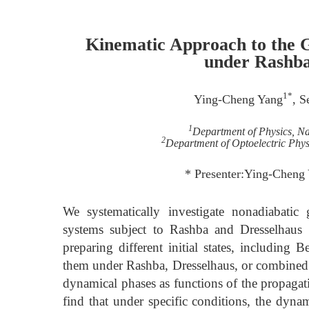
Kinematic Approach to the G
under Rashba
1*
Ying-Cheng Yang
, S
1
Department of Physics, Na
2
Department of Optoelectric Physi
* Presenter:Ying-Cheng
We systematically investigate nonadiabatic
systems subject to Rashba and Dresselhaus 
preparing different initial states, including 
them under Rashba, Dresselhaus, or combined 
dynamical phases as functions of the propagat
find that under specific conditions, the dynam