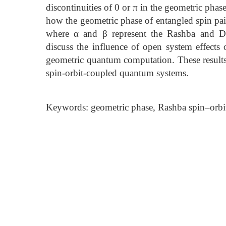
discontinuities of 0 or π in the geometric phas
how the geometric phase of entangled spin pai
where α and β represent the Rashba and Dre
discuss the influence of open system effects 
geometric quantum computation. These results 
spin-orbit-coupled quantum systems.
Keywords: geometric phase, Rashba spin–orbi