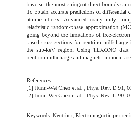
have set the most stringent direct bounds on n
To obtain accurate predictions of differential c
atomic effects. Advanced many-body comput
relativistic random-phase approximation (M
going beyond the limitations of free-elect
based cross sections for neutrino millicharge
the sub-keV region. Using TEXONO data w
neutrino millicharge and magnetic moment are 
References
[1] Jiunn-Wei Chen et al. , Phys. Rev. D 91, 
[2] Jiunn-Wei Chen et al. , Phys. Rev. D 90, 
Keywords: Neutrino, Electromagnetic properti