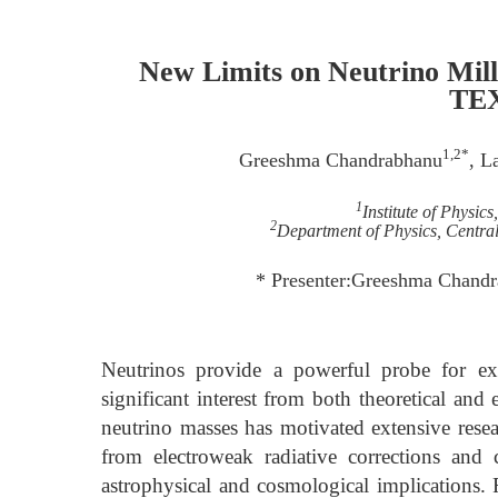
New Limits on Neutrino Mil
TE
1,2*
Greeshma Chandrabhanu
, L
1
Institute of Physic
2
Department of Physics, Central 
* Presenter:Greeshma Chand
Neutrinos provide a powerful probe for e
significant interest from both theoretical an
neutrino masses has motivated extensive resear
from electroweak radiative corrections and
astrophysical and cosmological implications.