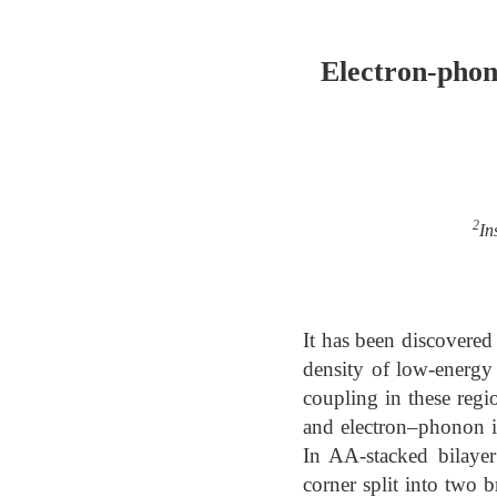
Electron-phon
2
In
It has been discovered
density of low-energy 
coupling in these regio
and electron–phonon in
In AA-stacked bilayer
corner split into two 