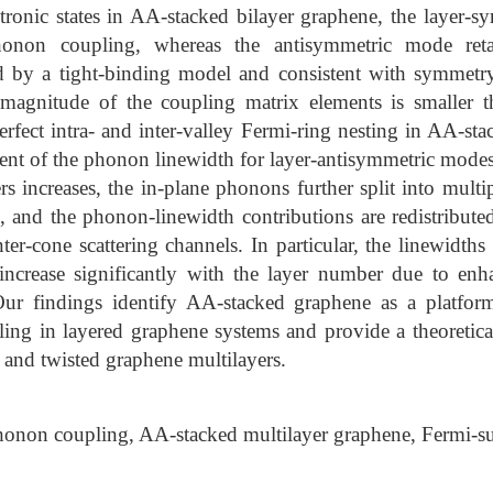
tronic states in AA-stacked bilayer graphene, the layer-
phonon coupling, whereas the antisymmetric mode reta
d by a tight-binding model and consistent with symmetry-
magnitude of the coupling matrix elements is smaller 
rfect intra- and inter-valley Fermi-ring nesting in AA-sta
t of the phonon linewidth for layer-antisymmetric modes
s increases, the in-plane phonons further split into multi
s, and the phonon-linewidth contributions are redistribu
nter-cone scattering channels. In particular, the linewidths 
ncrease significantly with the layer number due to enh
 Our findings identify AA-stacked graphene as a platfor
ing in layered graphene systems and provide a theoretical
d and twisted graphene multilayers.
onon coupling, AA-stacked multilayer graphene, Fermi-su