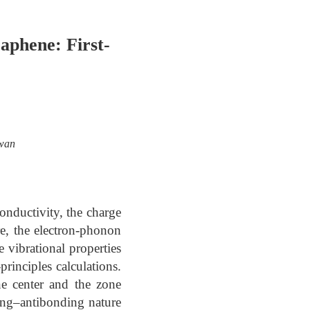
aphene: First-
iwan
onductivity, the charge
re, the electron-phonon
e vibrational properties
rinciples calculations.
ne center and the zone
ding–antibonding nature