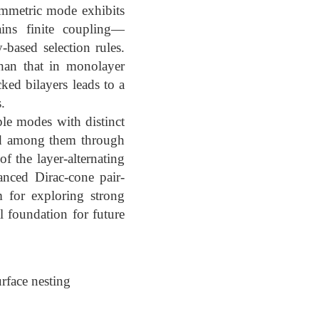
symmetric mode exhibits
ins finite coupling—
based selection rules.
than that in monolayer
cked bilayers leads to a
.
ple modes with distinct
ted among them through
of the layer-alternating
anced Dirac-cone pair-
m for exploring strong
 foundation for future
rface nesting