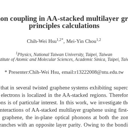
on coupling in AA-stacked multilayer gr
principles calculations
1,2*
1,2
Chih-Wei Hsu
, Mei-Yin Chou
1
Physics, National Taiwan University, Taipei, Taiwan
stitute of Atomic and Molecular Sciences, Academic Sinica, Taipei, Ta
* Presenter:Chih-Wei Hsu, email:r13222008@ntu.edu.tw
 that in several twisted graphene systems exhibiting superc
electrons is localized in the AA-stacked regions. Therefo
ns is of particular interest. In this work, we investigate th
teractions of AA-stacked multilayer graphene using first-p
 graphene, the in-plane optical phonons at both the zo
branches with an opposite layer parity. Owing to the bon