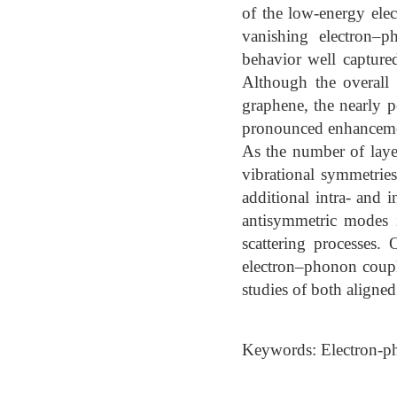
of the low-energy elec
vanishing electron–
behavior well capture
Although the overall 
graphene, the nearly pe
pronounced enhancemen
As the number of layer
vibrational symmetrie
additional intra- and i
antisymmetric modes i
scattering processes.
electron–phonon coupl
studies of both aligne
Keywords: Electron-ph