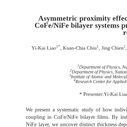
Asymmetric proximity effect
CoFe/NiFe bilayer systems p
r
1*
1
1
Yi-Kai Liao
, Kuan-Chia Chiu
, Jing Chien
1
Department of Physics, Na
2
Department of Physics, Nation
3
Institute of Atomic and Molecu
4
Research Center for Applied
* Presenter:Yi-Kai Li
We present a systematic study of how individ
coupling in CoFe/NiFe bilayer films. By ind
NiFe layer, we uncover distinct thickness de