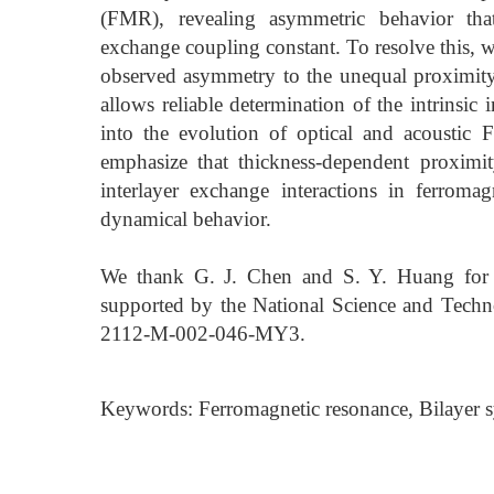
(FMR), revealing asymmetric behavior that
exchange coupling constant. To resolve this, w
observed asymmetry to the unequal proximity 
allows reliable determination of the intrinsic
into the evolution of optical and acoustic
emphasize that thickness-dependent proximity
interlayer exchange interactions in ferromagn
dynamical behavior.
We thank G. J. Chen and S. Y. Huang for
supported by the National Science and Tech
2112-M-002-046-MY3.
Keywords: Ferromagnetic resonance, Bilayer 