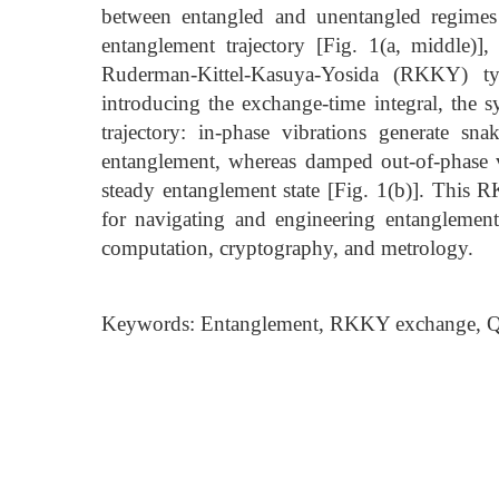
between entangled and unentangled regimes
entanglement trajectory [Fig. 1(a, middle)],
Ruderman-Kittel-Kasuya-Yosida (RKKY) ty
introducing the exchange-time integral, the 
trajectory: in-phase vibrations generate sn
entanglement, whereas damped out-of-phase v
steady entanglement state [Fig. 1(b)]. This 
for navigating and engineering entanglemen
computation, cryptography, and metrology.
Keywords: Entanglement, RKKY exchange, Qu