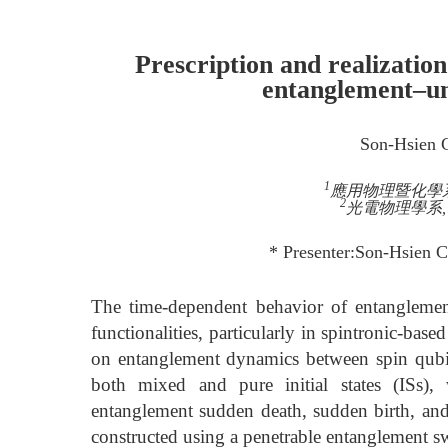
Prescription and realizatio
entanglement–u
Son-Hsien 
1
應用物理暨化學系, 
2
光電物理學系, 中
* Presenter:Son-Hsien C
The time-dependent behavior of entanglement
functionalities, particularly in spintronic-bas
on entanglement dynamics between spin qubi
both mixed and pure initial states (ISs), 
entanglement sudden death, sudden birth, and t
constructed using a penetrable entanglement sw