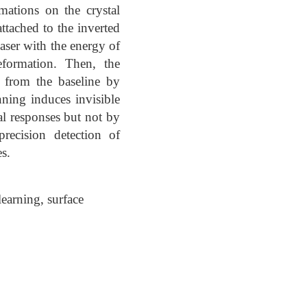
mations on the crystal
ttached to the inverted
aser with the energy of
eformation. Then, the
d from the baseline by
anning induces invisible
al responses but not by
recision detection of
s.
earning, surface