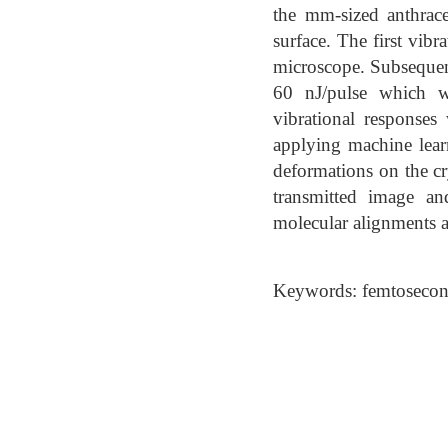
the mm-sized anthrace
surface. The first vib
microscope. Subsequent
60 nJ/pulse which wa
vibrational responses
applying machine learni
deformations on the cr
transmitted image an
molecular alignments an
Keywords: femtosecond 