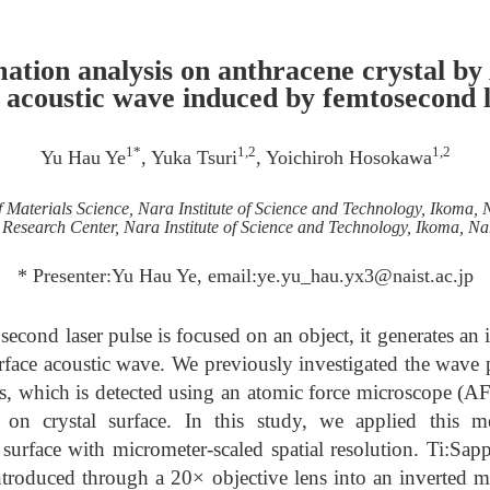
ation analysis on anthracene crystal b
e acoustic wave induced by femtosecond l
1*
1,2
1,2
Yu Hau Ye
, Yuka Tsuri
, Yoichiroh Hosokawa
f Materials Science, Nara Institute of Science and Technology, Ikoma,
Research Center, Nara Institute of Science and Technology, Ikoma, N
* Presenter:Yu Hau Ye, email:ye.yu_hau.yx3@naist.ac.jp
econd laser pulse is focused on an object, it generates an 
urface acoustic wave. We previously investigated the wave 
es, which is detected using an atomic force microscope (AF
s on crystal surface. In this study, we applied this m
 surface with micrometer-scaled spatial resolution. Ti:Sap
ntroduced through a 20× objective lens into an inverted 