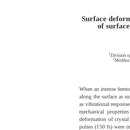
Surface deform
of surfac
1
Division o
2
Medilux 
When an intense femtos
along the surface as s
as vibrational respons
mechanical propertie
deformation of crystal
pulses (150 fs) were i