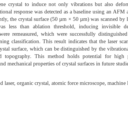
ne crystal to induce not only vibrations but also defor
rational response was detected as a baseline using an AFM a
ly, the crystal surface (50 µm × 50 µm) was scanned by l
s less than ablation threshold, inducing invisible d
 were remeasured, which were successfully distinguishe
ng classification. This result indicates that the laser sc
ystal surface, which can be distinguished by the vibration
d topography. This method holds potential for high p
d mechanical properties of crystal surfaces in future studie
laser, organic crystal, atomic force microscope, machine l