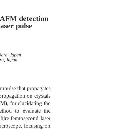
y AFM detection
aser pulse
 Nara, Japan
ara, Japan
impulse that propagates
propagation on crystals
M), for elucidating the
ethod to evaluate the
phire femtosecond laser
microscope, focusing on