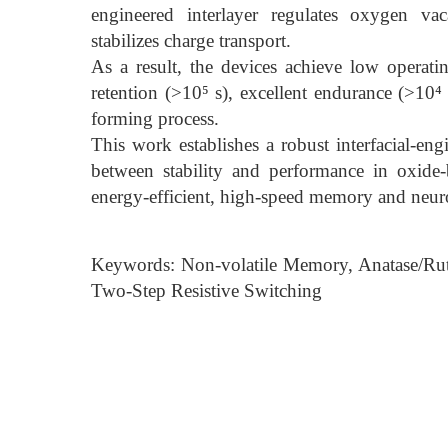
engineered interlayer regulates oxygen va
stabilizes charge transport.
As a result, the devices achieve low operat
retention (>10⁵ s), excellent endurance (>10⁴ 
forming process.
This work establishes a robust interfacial-eng
between stability and performance in oxid
energy-efficient, high-speed memory and neur
Keywords: Non-volatile Memory, Anatase/Rutil
Two-Step Resistive Switching