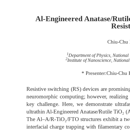
Al-Engineered Anatase/Rutil
Resis
Chiu-Chu
1
Department of Physics, National
2
Institute of Nanoscience, Nationa
* Presenter:Chiu-Chu
Resistive switching (RS) devices are promisin
neuromorphic computing; however, realizing 
key challenge. Here, we demonstrate ultraf
ultrathin Al-Engineered Anatase/Rutile TiO₂ (
The Al–A/R-TiO₂/FTO structures exhibit a two
interfacial charge trapping with filamentary co