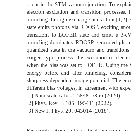
occur in the STM vacuum junction. To explain
electron excitation and transition processes
tunneling through exchange interaction [1,2] 
state emits photons via RDOSP, exciting anoth
transitions to LOFER state and emits a 3-e
tunneling dominates. RDOSP-generated photons 
quantized state in the vacuum and transitions 
Auger- type process: the excitation of electr
when the bias was set to LOFER. Using the W
energy before and after tunneling, consideri
sharpness-dependent image potential. The energ
different bias voltages, in agreement with expe
[1] Nanoscale Adv. 2, 5848–5856 (2020).
[2] Phys. Rev. B 105, 195411 (2022).
[3] New J. Phys. 20, 043014 (2018).
Keywords: Auger effect, field emission reso