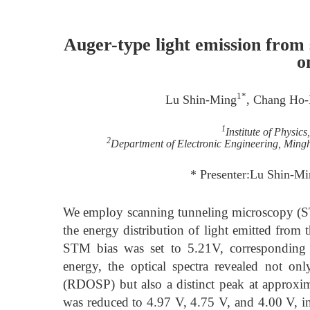
Auger-type light emission from
o
1*
Lu Shin-Ming
, Chang Ho-
1
Institute of Physic
2
Department of Electronic Engineering, Mingh
* Presenter:Lu Shin-M
We employ scanning tunneling microscopy (ST
the energy distribution of light emitted fr
STM bias was set to 5.21V, corresponding 
energy, the optical spectra revealed not on
(RDOSP) but also a distinct peak at approxima
was reduced to 4.97 V, 4.75 V, and 4.00 V, ind