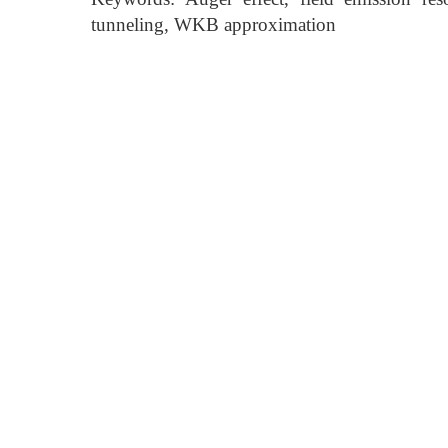
tunneling, WKB approximation