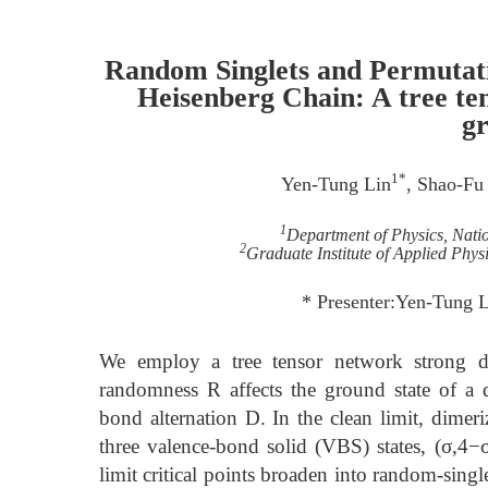
Random Singlets and Permutati
Heisenberg Chain: A tree te
gr
1*
Yen-Tung Lin
, Shao-Fu
1
Department of Physics, Nati
2
Graduate Institute of Applied Phys
* Presenter:Yen-Tung 
We employ a tree tensor network strong d
randomness R affects the ground state of a 
bond alternation D. In the clean limit, dimeri
three valence-bond solid (VBS) states, (σ,4−σ
limit critical points broaden into random-singl