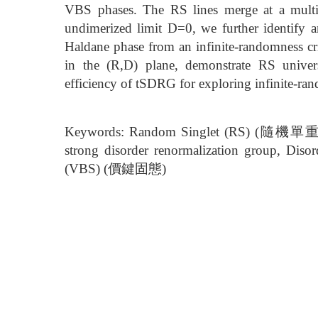
VBS phases. The RS lines merge at a multicr
undimerized limit D=0, we further identify an
Haldane phase from an infinite-randomness crit
in the (R,D) plane, demonstrate RS univers
efficiency of tSDRG for exploring infinite-rand
Keywords: Random Singlet (RS) (隨機單重
strong disorder renormalization group, 
(VBS) (價鍵固態)