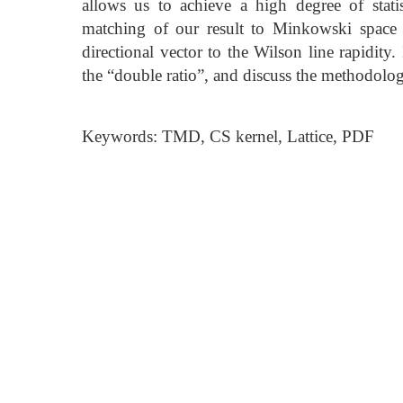
allows us to achieve a high degree of stati
matching of our result to Minkowski space 
directional vector to the Wilson line rapidity
the “double ratio”, and discuss the methodol
Keywords: TMD, CS kernel, Lattice, PDF