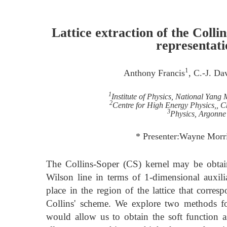
Lattice extraction of the Collin
representati
1
Anthony Francis
, C.-J. Da
1
Institute of Physics, National Yang
2
Centre for High Energy Physics,, 
3
Physics, Argonne
* Presenter:Wayne Morr
The Collins-Soper (CS) kernel may be obtai
Wilson line in terms of 1-dimensional auxili
place in the region of the lattice that corres
Collins' scheme. We explore two methods fo
would allow us to obtain the soft function 