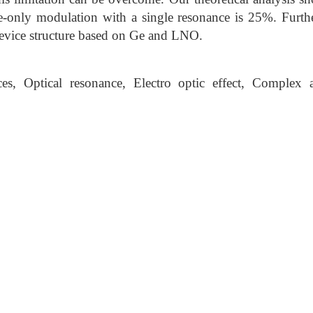
se-only modulation with a single resonance is 25%. Furt
evice structure based on Ge and LNO.
es, Optical resonance, Electro optic effect, Complex 