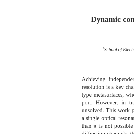
Dynamic com
1
School of Elect
Achieving independen
resolution is a key ch
type metasurfaces, wh
port. However, in tr
unsolved. This work p
a single optical reson
than π is not possible
diffraction channels, 