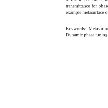
transmittance for pha
example metasurface d
Keywords: Metasurfac
Dynamic phase tuning