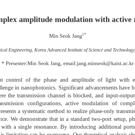
plex amplitude modulation with active 
1*
Min Seok Jang
rical Engineering, Korea Advanced Institute of Science and Technolog
* Presenter:Min Seok Jang, email:jang.minseok@kaist.ac.kr
t control of the phase and amplitude of light with e
allenge in nanophotonics. Significant advancements have b
ere the transmission channel is blocked, and input-outpu
ansmission configurations, active modulation of comp
resents a systematic method to realize phase-only transmi
ance. We demonstrate that in a standard two-port setup, p
 with a single resonance. By introducing additional port
this limitation can be overcome. Our theoretical analysis