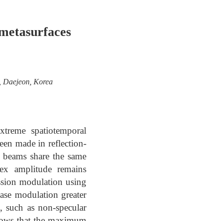
metasurfaces
y, Daejeon, Korea
xtreme spatiotemporal
een made in reflection-
t beams share the same
lex amplitude remains
ssion modulation using
hase modulation greater
s, such as non-specular
 shows that the maximum