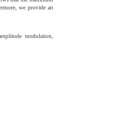
hermore, we provide an
amplitude modulation,