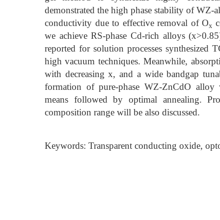
demonstrated the high phase stability of WZ-al
conductivity due to effective removal of O
c
x
we achieve RS-phase Cd-rich alloys (x>0.85
reported for solution processes synthesized
high vacuum techniques. Meanwhile, absorpt
with decreasing x, and a wide bandgap tunabi
formation of pure-phase WZ-ZnCdO alloy w
means followed by optimal annealing. Pro
composition range will be also discussed.
Keywords: Transparent conducting oxide, optoel