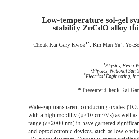
Low-temperature sol-gel syn
stability ZnCdO alloy thi
1*
2
Cheuk Kai Gary Kwok
, Kin Man Yu
, Ye-B
1
Physics, Ewha W
2
Physics, National Sun 
3
Electrical Engineering, In
* Presenter:Cheuk Kai G
Wide-gap transparent conducting oxides (TCOs
with a high mobility (μ>10 cm²/Vs) as well as 
range (λ>2000 nm) in have garnered significant 
and optoelectronic devices, such as low-e wind