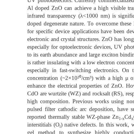
UV photodetectors. Currently commercialize
Al doped ZnO can achieve a high visible tra
infrared transparency (λ<1000 nm) is significa
doped degenerate nature. To overcome these l
for specific device applications have been de
electronic and crystal structures. ZnO has lon
especially for optoelectronic devices, UV phot
to its earth abundance and large exciton bi
is rather insulating with a low electron conce
especially in fast-switching electronics. O
concentration (~2×10²⁰/cm³) with a high μ 
enhance the electrical properties of ZnO. H
CdO are wurtzite (WZ) and rocksalt (RS), resp
high composition. Previous works using non
pulsed filter cathodic arc deposition, have 
reported thermally stable WZ-phase Zn
Cd
1-x
x
interstitials (O
) native defects. In this work
i
gel method to synthesize highly conduct