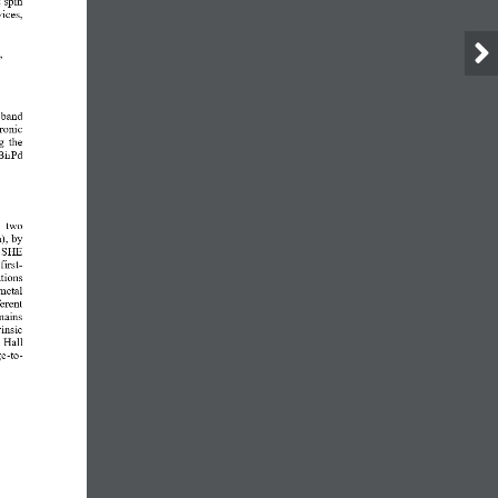
vices
, 
, 
  band 
ronic 
g the 
Bi₂Pd
  two 
a), by 
e SHE 
irst
-
tions 
metal 
erent 
mains 
insic 
 Hall 
ge
-
to
-