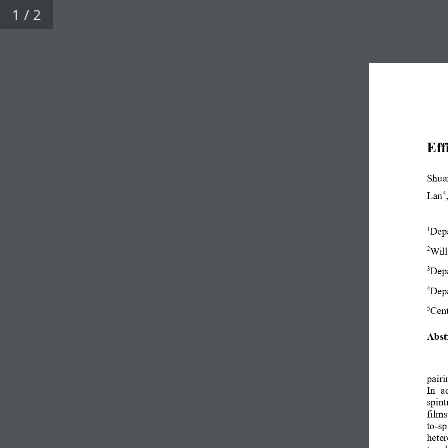
1 / 2
Eff
Shua
Lan
4
Depa
1
Will
2
Depa
3
Depa
4
Cent
5
Abst
pairi
In  a
spint
film
to
-
sp
heter
topol