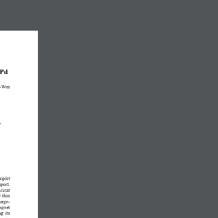
Pd
-
Wen 
A
riplet 
port. 
icient 
 thin 
arge
-
agnet 
g its 
 spin 