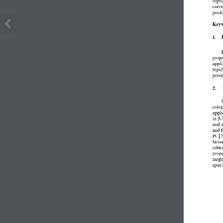
curre
posit
Keyw
1.
prope
appli
topol
poten
2.
comp
apply
in 
β
-
and 
and f
Pt [
ferro
robus
prope
magn
spin 