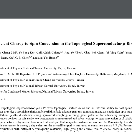
icient Charge
-
to
-
Spin Conversion in the Topological Superconductor 
β
-
Bi
2
n
-
Cheng Mai
, Yu
-
Seng Ku
, Chih
-
Chieh Chiang
, Jing
-
Yo Chen
, Chao
-
Wei Chen
, Yi
-
Ying Chin
, Yann
1
1
1,2
1
1
3
, 
Danru Qu
, C. L. Chien
, and Ssu
-
Yen Huang
5
1,2
1*
rtment of Physics, National Taiwan University, Taipei, Taiwan
ian H. Miller III Department of Physics and Astronomy, Johns Hopkins University, Baltimore, Maryland, US
rtment of Physics, National Chung Cheng University, Chiayi, Taiwan
rtment of Physics, National Taiwan Normal University, Taipei, Taiwan
er for Condensed Matter Sciences, National Taiwan University, Taipei, Taiwan
ract: 
Topological superconductor 
 -
Bi
Pd 
with 
topological surface states
and an
intrinsic ability to host spin
-
t
𝛽
2
ngs
prov
ides
a promising platform for realizing fault
-
tolerant quantum computation and dissipationless spin trans
ddition, 
 -
Bi
Pd  exhibits  strong  spin
–
orbit  coupling
, 
offer
ing
great  potential  for  advancing  energy
-
eff
𝛽
2
ronics devices. In this study, we demonstrate a pronounced and robust charge
-
to
-
spin conversion in 
-
Bi
Pd
𝛽
2
s, characterized by second harmonic Hall and spin Hall magnetoresistance measurements.
Remarkably, this 
ch
in conversion
is strongly dependent on the crystalline quality but remains consistent across 
-
Bi
Pd
/
ferrom
𝛽
2
ostructures with different ferromagnetic materials, 
highlight
ing the critical role of crystal 
order
in definin
ogical properties
and the
minimal sensitivity to variations in the 
ferromagnetic
layer. Leveraging this efficient