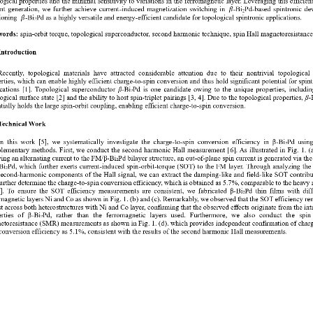
nt generation, we further achieve current
-
induced magnetization switching in 
-
Bi
Pd
-
based 
spintronic de
𝛽
2
ioning
-
Bi
Pd
as a highly versatile and energy
-
efficient candidate for topological spintronic applications.
𝛽
2
ords:
spin
-
orbit torque,
topological superconductor
,
second harmonic technique, spin Hall magnetoresistance
Introduction 
Recently
,  topological 
materials
have  attracted  considerable  attention 
due
to  their  nontrivial  topological
rties, which can enable highly efficient charge
-
to
-
spin conversion and thus hold significant potential for spint
cations
[
1
]
. Topological superconductor
β
-
Bi₂Pd is one candidate owing to the unique properties, includin
ogical surface state
[
2
]
and the ability to host spin
-
triplet pairings
[
3
, 
4
]
. Due to the topological properties, 
β
-
tially holds the large spin
-
orbit coupling, enabling efficient 
charge
-
to
-
spin
conversion
.
Technical Work
In  this  work
[
5
]
,  we  systematically  investigate  the  charge
-
to
-
spin  conversion  efficiency  in 
β
-
Bi₂Pd  using
lementary methods. First, we conduct the second harmonic Hall measurement [
6
]. As illustrated in Fig
. 1.
(
ing an alternating current to the FM/
β
-
Bi₂Pd bilayer structure, a
n
out
-
of
-
plane spin current is generated via th
Bi₂Pd, which further exerts current
-
induced spin
-
orbit
-
torque (SOT) to the FM layer. Through analyzing the f
second
-
harmonic components of the Hall signal, we can e
xtract the damping
-
like and field
-
like SOT contribu
urther determine the charge
-
to
-
spin conversion efficiency, which is obtained as 5.7%, comparable to the heavy 
7
]. To ensure the SOT efficiency measurements are consistent, we fabricated 
β
-
Bi₂Pd thin films with diff
magnetic layers Ni and Co as shown in Fig
. 1.
(b) and (c). Remarkably, we observed that the SOT efficiency re
t across both heterostructures with Ni and Co layer, confirming that the observed effects origi
nate from the intr
rties  of 
β
-
Bi₂Pd,  rather  than  the  ferromagnetic  layers  used.  Furthermore,  we  also  conduct  the
spin 
etoresistance
(
SMR
)
measurements as shown in Fig
.
1.
(d). which provides independent confirmation of char
conversion efficiency as 5.1%, consistent with the results of the second harmonic Hall measurements.