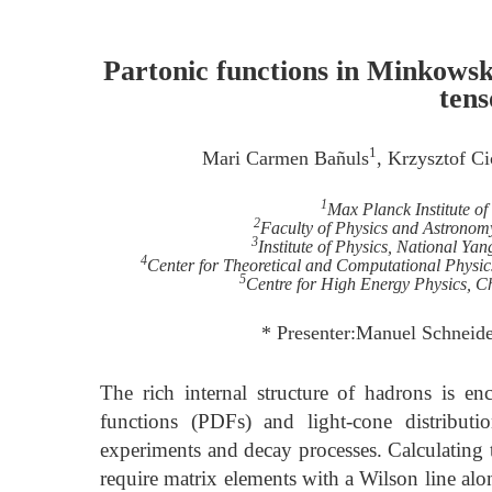
Partonic functions in Minkowsk
tens
1
Mari Carmen Bañuls
, Krzysztof C
1
Max Planck Institute 
2
Faculty of Physics and Astronom
3
Institute of Physics, National Y
4
Center for Theoretical and Computational Physi
5
Centre for High Energy Physics, C
* Presenter:Manuel Schneid
The rich internal structure of hadrons is en
functions (PDFs) and light-cone distributi
experiments and decay processes. Calculating t
require matrix elements with a Wilson line along