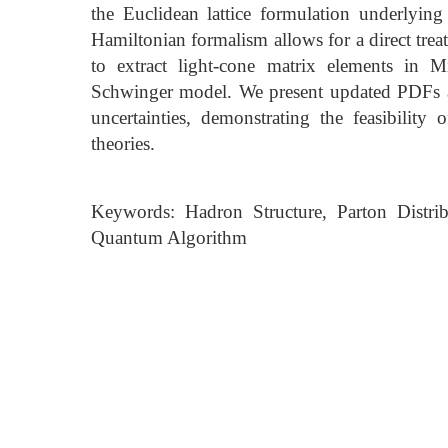
the Euclidean lattice formulation underlying
Hamiltonian formalism allows for a direct tr
to extract light-cone matrix elements in 
Schwinger model. We present updated PDFs a
uncertainties, demonstrating the feasibility
theories.
Keywords: Hadron Structure, Parton Distri
Quantum Algorithm