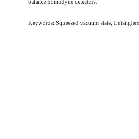
balance homodyne detectors.
Keywords: Squeezed vacuum state, Entangle