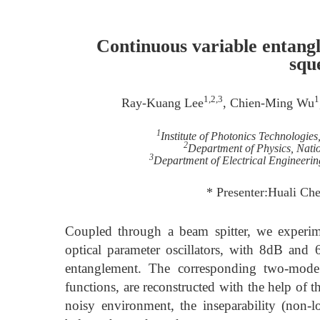
Continuous variable entang
squ
1,2,3
1
Ray-Kuang Lee
, Chien-Ming Wu
1
Institute of Photonics Technologie
2
Department of Physics, Nati
3
Department of Electrical Engineerin
* Presenter:Huali C
Coupled through a beam spitter, we experim
optical parameter oscillators, with 8dB and 
entanglement. The corresponding two-mode 
functions, are reconstructed with the help o
noisy environment, the inseparability (non-l