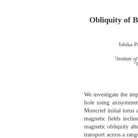
Obliquity of 
Ishika Pa
1
Institute 
2
T
We investigate the imp
hole using axisymmetr
Moncrief initial torus
magnetic fields incli
magnetic obliquity al
transport across a rang