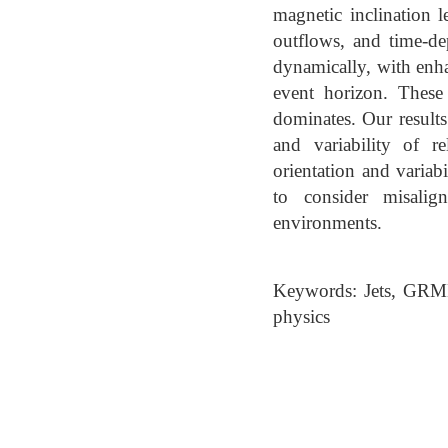
magnetic inclination l
outflows, and time-de
dynamically, with enha
event horizon. These
dominates. Our results
and variability of re
orientation and variab
to consider misalig
environments.
Keywords: Jets, GRMH
physics