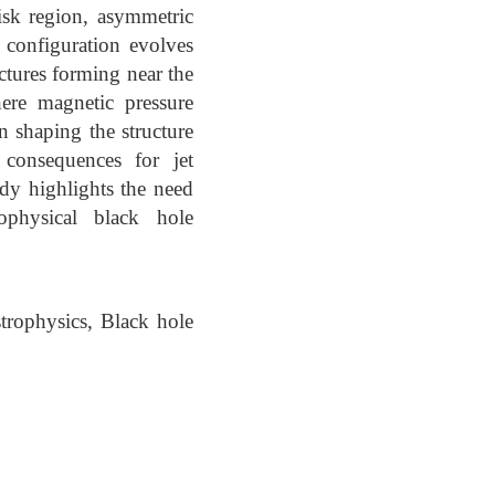
disk region, asymmetric
 configuration evolves
ctures forming near the
ere magnetic pressure
n shaping the structure
l consequences for jet
udy highlights the need
ophysical black hole
rophysics, Black hole