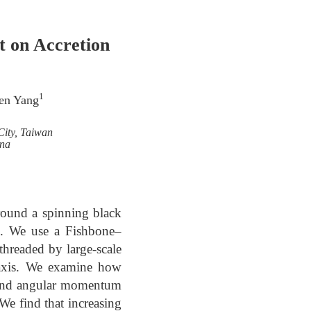
t on Accretion
1
ren Yang
City, Taiwan
ina
around a spinning black
ns. We use a Fishbone–
threaded by large-scale
n axis. We examine how
, and angular momentum
 We find that increasing