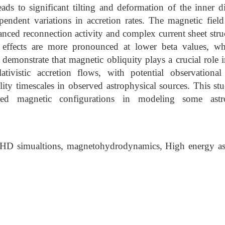
eads to significant tilting and deformation of the inner 
pendent variations in accretion rates. The magnetic field
nced reconnection activity and complex current sheet stru
 effects are more pronounced at lower beta values, wh
 demonstrate that magnetic obliquity plays a crucial role i
lativistic accretion flows, with potential observationa
ility timescales in observed astrophysical sources. This st
ned magnetic configurations in modeling some astr
D simualtions, magnetohydrodynamics, High energy ast