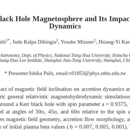
Black Hole Magnetosphere and Its Impac
Dynamics
1*
2
2
lit
, Indu Kalpa Dihingia
, Yosuke Mizuno
, Hsiang-Yi Ka
of Astronomy, Dept. of Physics, National Tsing Hua University, Hsinchu 
sung-Dao Lee Institute, Shanghai Jiao-Tong University, Shanghai, Ch
* Presenter:Ishika Palit, email:v01853@phys.nthu.edu.tw
act of magnetic field inclination on accretion dynamics 
ic general relativistic magnetohydrodynamic simulatio
 around a Kerr black hole with spin parameter a = 0.9375, 
ned at angles of 30o, 45o, and 60o relative to the spi
ters magnetic field geometry, accretion flow morphology
e of initial plasma beta values ( b = 0.007, 0.005, 0.001).