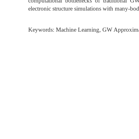
computational bottlenecks of traditional GW 
electronic structure simulations with many-bo
Keywords: Machine Learning, GW Approximati