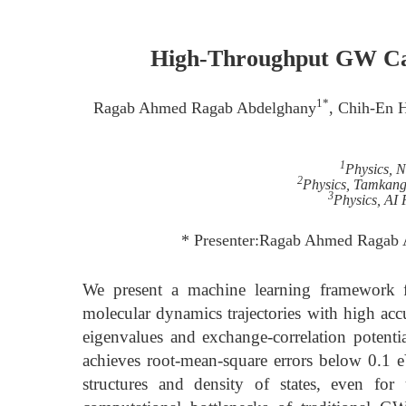
High-Throughput GW Cal
1*
Ragab Ahmed Ragab Abdelghany
, Chih-En 
1
Physics, 
2
Physics, Tamkang
3
Physics, AI 
* Presenter:Ragab Ahmed Ragab 
We present a machine learning framework f
molecular dynamics trajectories with high ac
eigenvalues and exchange-correlation potent
achieves root-mean-square errors below 0.1 eV
structures and density of states, even f