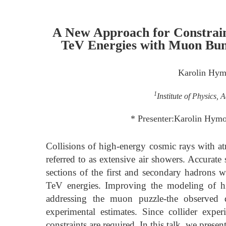
A New Approach for Constrain
TeV Energies with Muon Bun
Karolin Hy
1
Institute of Physics,
* Presenter:Karolin Hym
Collisions of high-energy cosmic rays with at
referred to as extensive air showers. Accurate 
sections of the first and secondary hadrons w
TeV energies. Improving the modeling of hig
addressing the muon puzzle-the observed d
experimental estimates. Since collider exper
constraints are required. In this talk, we pres