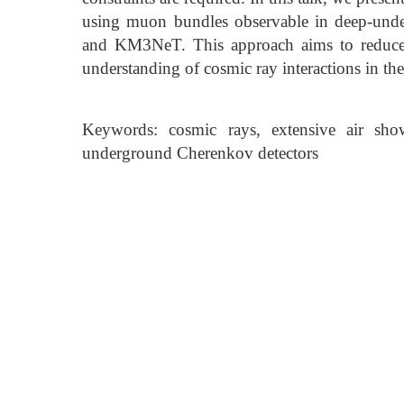
using muon bundles observable in deep-unde
and KM3NeT. This approach aims to reduce 
understanding of cosmic ray interactions in th
Keywords: cosmic rays, extensive air show
underground Cherenkov detectors