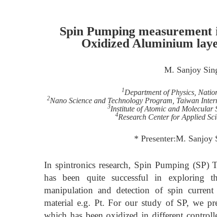
Spin Pumping measurement in
Oxidized Aluminium laye
M. Sanjoy Sin
1
Department of Physics, Natio
2
Nano Science and Technology Program, Taiwan Inter
3
Institute of Atomic and Molecular
4
Research Center for Applied Sc
* Presenter:M. Sanjoy
In spintronics research, Spin Pumping (SP)
has been quite successful in exploring t
manipulation and detection of spin curre
material e.g. Pt. For our study of SP, we pr
which has been oxidized in different controll