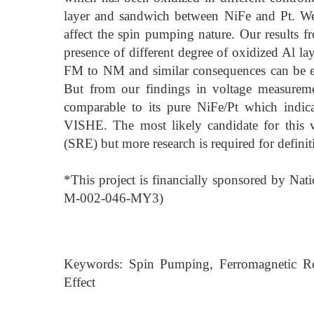
layer and sandwich between NiFe and Pt. We a
affect the spin pumping nature. Our results 
presence of different degree of oxidized Al la
FM to NM and similar consequences can be ex
But from our findings in voltage measuremen
comparable to its pure NiFe/Pt which indica
VISHE. The most likely candidate for this v
(SRE) but more research is required for definit
*This project is financially sponsored by N
M-002-046-MY3)
Keywords: Spin Pumping, Ferromagnetic Reso
Effect