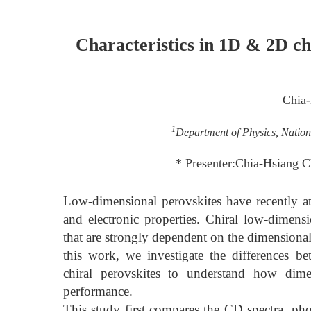
Characteristics in 1D & 2D chi
Chia
1
Department of Physics, Nation
* Presenter:Chia-Hsiang 
Low-dimensional perovskites have recently att
and electronic properties. Chiral low-dimensi
that are strongly dependent on the dimensional
this work, we investigate the differences 
chiral perovskites to understand how dimen
performance.
This study first compares the CD spectra, ph