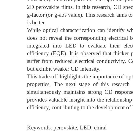
2D perovskite films. In this research, CD spec
g-factor (or g-abs value). This research aim
is better.
While optical characterization can identify wh
does not reveal the corresponding electrical 
integrated into LED to evaluate their elect
efficiency (EQE). It is observed that thicker
suffer from reduced electrical conductivity. Co
but exhibit weaker CD intensity.
This trade-off highlights the importance of opt
properties. The next stage of this research
simultaneously maintains strong CD respon
provides valuable insight into the relationshi
efficiency, contributing to the development of 
Keywords: perovskite, LED, chiral