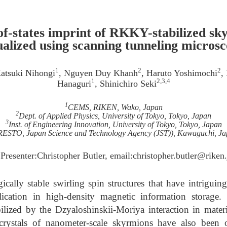
of-states imprint of RKKY-stabilized sk
ualized using scanning tunneling micros
1
2
2
Katsuki Nihongi
, Nguyen Duy Khanh
, Haruto Yoshimochi
,
1
2,3,4
Hanaguri
, Shinichiro Seki
1
CEMS, RIKEN, Wako, Japan
2
Dept. of Applied Physics, University of Tokyo, Tokyo, Japan
3
Inst. of Engineering Innovation, University of Tokyo, Tokyo, Japan
ESTO, Japan Science and Technology Agency (JST)), Kawaguchi, J
 Presenter:Christopher Butler, email:christopher.butler@riken.
cally stable swirling spin structures that have intriguing
lication in high-density magnetic information storage.
lized by the Dzyaloshinskii-Moriya interaction in materi
rystals of nanometer-scale skyrmions have also been o