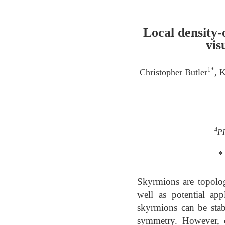
Local density-
vis
1*
Christopher Butler
, 
4
PR
*
Skyrmions are topologi
well as potential app
skyrmions can be stabi
symmetry. However, c