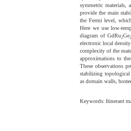
symmetric materials, 
provide the main stab
the Fermi level, whic
Here we use low-temp
diagram of GdRu
Ge
2
electronic local densi
complexity of the mate
approximations to the
These observations pro
stabilizing topologic
as domain walls, hoste
Keywords: Itinerant m