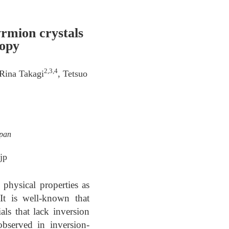
yrmion crystals
copy
2,3,4
 Rina Takagi
, Tetsuo
apan
jp
 physical properties as
 It is well-known that
als that lack inversion
bserved in inversion-