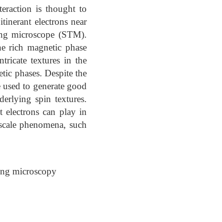
eraction is thought to
inerant electrons near
ling microscope (STM).
e rich magnetic phase
ricate textures in the
tic phases. Despite the
e used to generate good
erlying spin textures.
t electrons can play in
-scale phenomena, such
ing microscopy