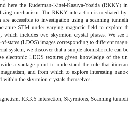
and here the Ruderman-Kittel-Kasuya-Yosida (RKKY) int
ilizing mechanism. The RKKY interaction is mediated by it
h are accessible to investigation using a scanning tunne
erature STM under varying magnetic field to explore th
, which includes two skyrmion crystal phases. We see int
2
ty-of-states (LDOS) images corresponding to different magne
rial system, we discover that a simple atomistic rule can b
se electronic LDOS textures given knowledge of the und
vide a vantage point to understand the role that itineran
al magnetism, and from which to explore interesting nano
d within the skyrmion crystals themselves.
agnetism, RKKY interaction, Skyrmions, Scanning tunnel