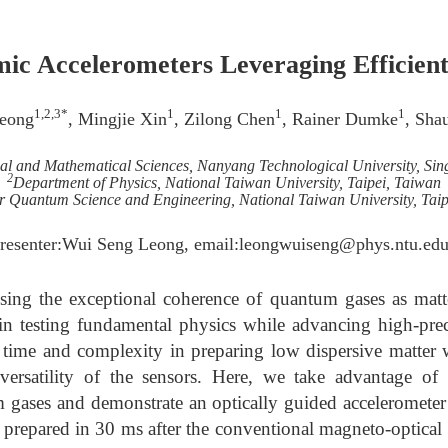
mic Accelerometers Leveraging Efficie
1,2,3*
1
1
1
eong
, Mingjie Xin
, Zilong Chen
, Rainer Dumke
, Sha
cal and Mathematical Sciences, Nanyang Technological University, Sin
2
Department of Physics, National Taiwan University, Taipei, Taiwan
r Quantum Science and Engineering, National Taiwan University, Taip
resenter:Wui Seng Leong, email:leongwuiseng@phys.ntu.edu
sing the exceptional coherence of quantum gases as matt
n testing fundamental physics while advancing high-preci
 time and complexity in preparing low dispersive matter 
ersatility of the sensors. Here, we take advantage of r
 gases and demonstrate an optically guided accelerome
prepared in 30 ms after the conventional magneto-optical