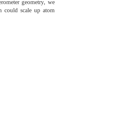
ferometer geometry, we
n could scale up atom