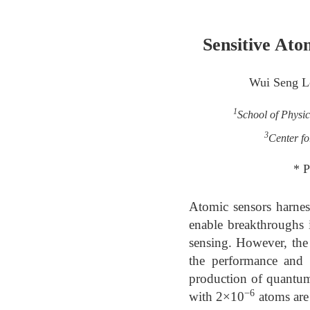
Sensitive Ato
Wui Seng L
1
School of Physi
3
Center fo
* P
Atomic sensors harnes
enable breakthroughs i
sensing. However, the
the performance and v
production of quantum
−6
with 2×10
atoms are 