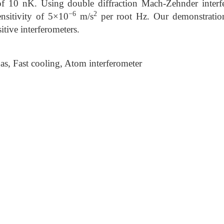
 of 10 nK. Using double diffraction Mach-Zehnder inter
−6
2
nsitivity of 5×10
m/s
per root Hz. Our demonstratio
tive interferometers.
, Fast cooling, Atom interferometer