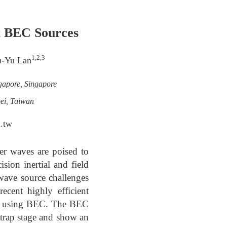
nt BEC Sources
1,2,3
u-Yu Lan
gapore, Singapore
ei, Taiwan
.tw
er waves are poised to
sion inertial and field
wave source challenges
ecent highly efficient
ter using BEC. The BEC
 trap stage and show an