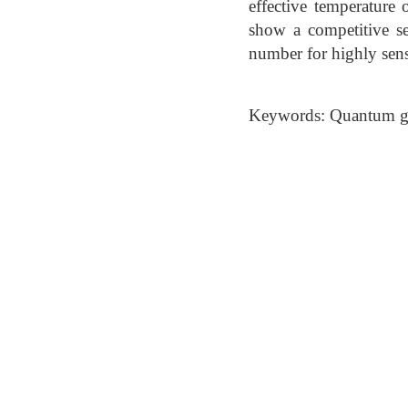
effective temperature
show a competitive se
number for highly sensi
Keywords: Quantum gas