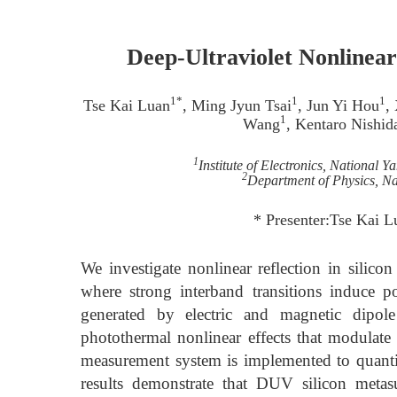
Deep-Ultraviolet Nonlinear
1*
1
1
Tse Kai Luan
, Ming Jyun Tsai
, Jun Yi Hou
,
1
Wang
, Kentaro Nishid
1
Institute of Electronics, National
2
Department of Physics, Na
* Presenter:Tse Kai 
We investigate nonlinear reflection in silic
where strong interband transitions induce p
generated by electric and magnetic dipol
photothermal nonlinear effects that modulate t
measurement system is implemented to quantif
results demonstrate that DUV silicon metasu