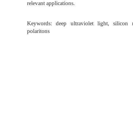
relevant applications.
Keywords: deep ultraviolet light, silicon m
polaritons