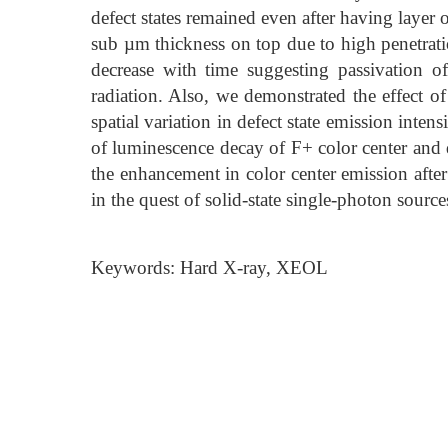
defect states remained even after having layer
sub µm thickness on top due to high penetratio
decrease with time suggesting passivation o
radiation. Also, we demonstrated the effect 
spatial variation in defect state emission int
of luminescence decay of F+ color center and d
the enhancement in color center emission after
in the quest of solid-state single-photon source
Keywords: Hard X-ray, XEOL