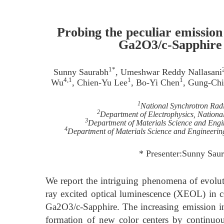
Probing the peculiar emission
Ga2O3/c-Sapphire 
1*
Sunny Saurabh
, Umeshwar Reddy Nallasani
4,1
1
1
Wu
, Chien-Yu Lee
, Bo-Yi Chen
, Gung-Chi
1
National Synchrotron Rad
2
Department of Electrophysics, Nation
3
Department of Materials Science and Engi
4
Department of Materials Science and Engineerin
* Presenter:Sunny Saur
We report the intriguing phenomena of evolut
ray excited optical luminescence (XEOL) in 
Ga2O3/c-Sapphire. The increasing emission int
formation of new color centers by continuo