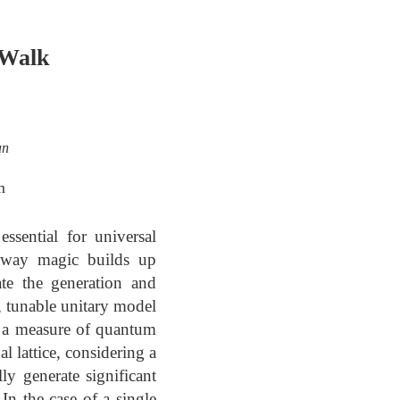
 Walk
an
m
ssential for universal
e way magic builds up
ate the generation and
 tunable unitary model
as a measure of quantum
 lattice, considering a
ly generate significant
In the case of a single