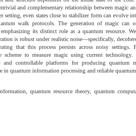
ntrivial and complementary relationship between magic an
r setting, even states close to stabilizer form can evolve in
antum walk protocols. The generation of magic can o
emphasizing its distinct role as a quantum resource. We
tion is robust under realistic noise—specifically, decoher
ing that this process persists across noisy settings. 
ble scheme to measure magic using current technology. 
 and controllable platforms for producing quantum m
ole in quantum information processing and reliable quantu
nformation, quantum resource theory, quantum computa