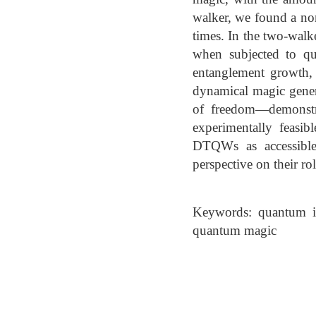
walker, we found a no
times. In the two-walke
when subjected to qu
entanglement growth, 
dynamical magic genera
of freedom—demonstrat
experimentally feasi
DTQWs as accessible
perspective on their r
Keywords: quantum i
quantum magic