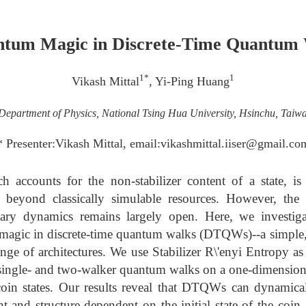
tum Magic in Discrete-Time Quantum
1*
1
Vikash Mittal
, Yi-Ping Huang
Department of Physics, National Tsing Hua University, Hsinchu, Taiw
* Presenter:Vikash Mittal, email:vikashmittal.iiser@gmail.co
accounts for the non-stabilizer content of a state, is e
beyond classically simulable resources. However, th
tary dynamics remains largely open. Here, we investig
magic in discrete-time quantum walks (DTQWs)--a simple,
ange of architectures. We use Stabilizer R\'enyi Entropy 
single- and two-walker quantum walks on a one-dimensional
coin states. Our results reveal that DTQWs can dynamical
 and structure dependent on the initial state of the coin. 