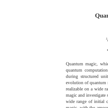
Quan
1
Quantum magic, which 
quantum computation 
during structured uni
evolution of quantum 
realizable on a wide r
magic and investigate 
wide range of initial 
magic, with the amount