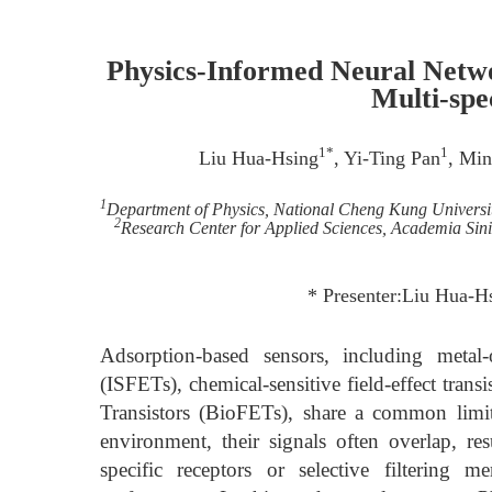
Physics-Informed Neural Netwo
Multi-spec
1*
1
Liu Hua-Hsing
, Yi-Ting Pan
, Min
1
Department of Physics, National Cheng Kung University
2
Research Center for Applied Sciences, Academia Sini
* Presenter:Liu Hua-
Adsorption-based sensors, including metal-ox
(ISFETs), chemical-sensitive field-effect tran
Transistors (BioFETs), share a common limit
environment, their signals often overlap, res
specific receptors or selective filtering