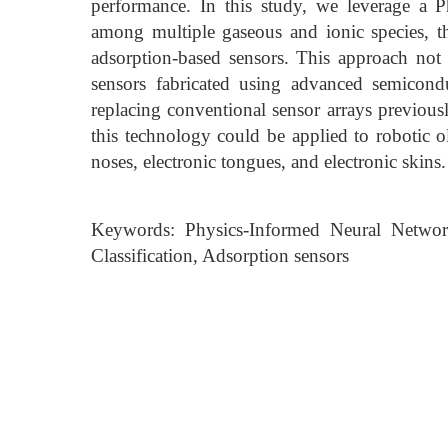
performance. In this study, we leverage a 
among multiple gaseous and ionic species, th
adsorption-based sensors. This approach not 
sensors fabricated using advanced semicondu
replacing conventional sensor arrays previousl
this technology could be applied to robotic ol
noses, electronic tongues, and electronic skins.
Keywords: Physics-Informed Neural Network,
Classification, Adsorption sensors