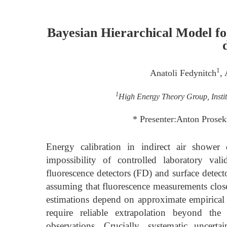
Bayesian Hierarchical Model for
1
Anatoli Fedynitch
,
1
High Energy Theory Group, Instit
* Presenter:Anton Prosek
Energy calibration in indirect air shower
impossibility of controlled laboratory val
fluorescence detectors (FD) and surface detect
assuming that fluorescence measurements close
estimations depend on approximate empirical 
require reliable extrapolation beyond the
observations. Crucially, systematic uncertai