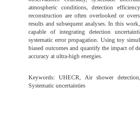
atmospheric conditions, detection efficie
reconstruction are often overlooked or oversi
results and subsequent analyses. In this wor
capable of integrating detection uncertain
systematic error propagation. Using toy simul
biased outcomes and quantify the impact of det
accuracy at ultra-high energies.
Keywords: UHECR, Air shower detection, E
Systematic uncertainties