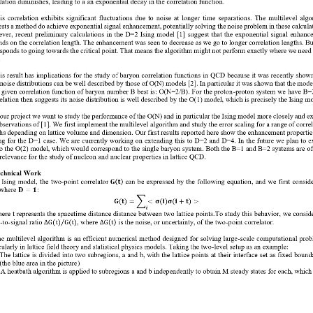
lation diminishes, leading to a 
an exponentail 
decay in the correlation function.
h
is
correlation  exhibits  significant  fluctuations  due  to  noise  at  longer
time  separations
.
The  multilevel  algo
sts a method do achieve exponential signal enhancement, potentially solving
the noise problem in these calculat
er, recent preliminary calculations in the  D=2 Ising model  [1]
suggest that  the  exponential signal  enhanc
ds on the correlation length. The enhancement was seen
to decrease as we go to longer correlation lengths. But
sponds to going towards the critical
point. That means the algorithm might not perform exactly where we need i
.
is result has implications for the study of baryon correlation functions in QCD because it was recently shown
 noise distributions can be well described by those of O(N) models [2]. In particular it was shown that the model
a given co
rrelation function of baryon number B best is: O(N=2/B). For the proton
-
proton system we have B=
relation the
n
suggests its noise distribution is well described by the O(1) model, which is precisely the Ising m
 our project we want to study the performance of the O(N) and in particular the Ising model more closely and e
bservations of [1]. We first implement the multilevel algorithm and study the error scaling for a range of correl
ths depend
ing on lattice volume and dimension. Our first results reported here show the enhancement propertie
ng for the D=1 case. We are currently working on extending this to D=2 and D=4. In the future we plan to e
to the O(2) model, which woul
d correspond to the single baryon system. Both the B=1 and B=2 systems are of
relevance for the study of nucleon and nuclear properties in lattice QCD.
echnical Work
 
I
sing model,
the  two
-
point correlator 
can be  expressed by the  following equation, and we  first conside
(
)
𝐆
𝐭
w
here
:
𝐃
=
𝟏
(
)
(
)
(
)
𝐆
𝐭
=
∑
<
𝛔
𝐢
𝛔
𝐢
+
𝐭
>
𝒊
ere t represents the 
s
pacetime distance distance between two lattice points.
To study this behavior, we conside
e
-
to
-
signal ratio
,
where 
is the noise, or uncertainty, of the two
-
point correlator.
(
)
Δ
G
(
t
)
/
G
(
t
)
Δ
G
t
e multilevel algorithm is an efficient numerical method designed for solving large
-
scale computational prob
cularly in lattice field theory and statistical physics models. 
Taking the two
-
level setup as an example:
 The lattice is divided into two subregions, a and b, with the lattice points at their interface set as fixed bound
(t
he blue area in the picture
)
 A heatbath algorithm is applied to subregions a and b independently to obtain M steady states for each, which 