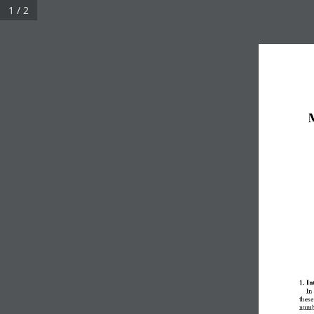
1 / 2
M
1. In
In
these
numb