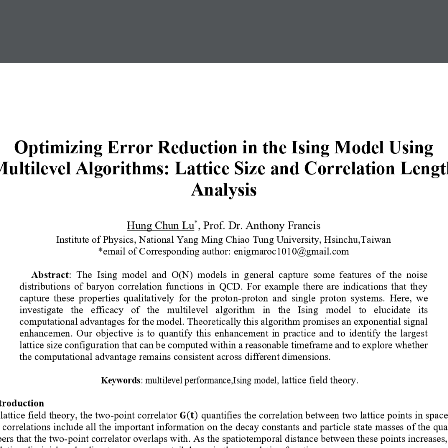
Optimizing Error Reduction in the Ising Model Using 
ultilevel Algorithms: Lattice Size and Correlation Lengt
Analysis
*
Hung
Chun Lu
, 
Prof. Dr. Anthony Francis
Institute of Physics, National Yang Ming Chiao Tung University, Hsinchu,Taiwan 
*email of Corresponding author: 
enigmaroc1010@gmail.com
Abstract
: 
The  Ising  model  and  O(N)  models  in  general  capture  some  features  of  the  noise
distributions  of  baryon  correlation  functions  in  QCD.  For  example  there  are  indications  that  they
capture  these  properties  qualitatively  for  the  proton
-
proton  and  single  proton  systems.  Here,  we
investigate   the   efficacy   of   the   multilevel   algorithm   in   the   Ising   model   to   elucidate   its
computational advantages for the model. Theoretically this algorithm promises an exponential signal
enhancemen.  Our  objective  is  to  quantify  this  enhancement  in  practice  and  to  identify  the  largest
lattice size configuration that can be computed within a reasonable timeframe and to explore whether
the computational advantage remains consistent across different dimensions.
lattice field theory
Keywords
: 
multilevel performance
,
Ising model
,
.
troduction  
 lattice field theory, the two
-
point correlator 
quantifies the correlation between two lattice points in spac
(
)
𝐆
𝐭
 correlations include all the important information on the decay constants and particle
state masses of the qu
ers that the two
-
point correlator overlaps with.
As the spatiotemporal distance between these points increases, 