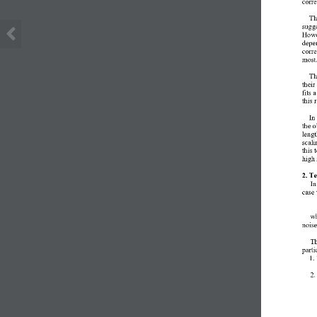
corre
T
sugge
Howev
depen
corre
most
Th
their
fits 
this 
In
the o
leng
scali
this 
high 
2. T
In
case 
wh
nois
Th
parti
1.
2.