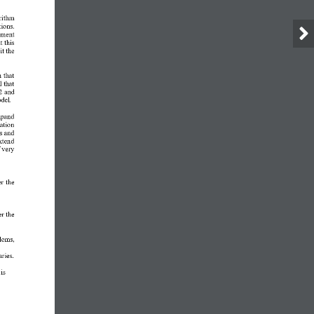
rithm 
ions. 
ement 
 this 
t the 
 that 
 that 
2 and 
odel.
xpand 
ation 
s and 
xtend 
 very 
r the 
r the 
lems, 
aries.
is