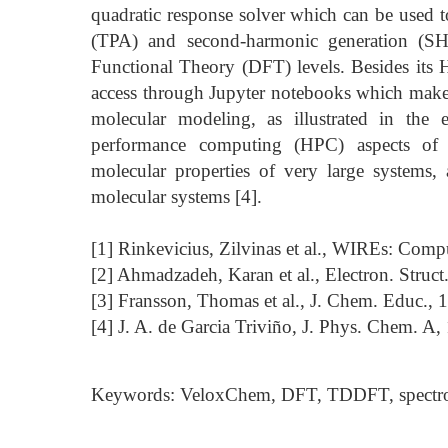
quadratic response solver which can be used t
(TPA) and second-harmonic generation (S
Functional Theory (DFT) levels. Besides its 
access through Jupyter notebooks which makes
molecular modeling, as illustrated in the
performance computing (HPC) aspects of V
molecular properties of very large systems
molecular systems [4].
[1] Rinkevicius, Zilvinas et al., WIREs: Comp
[2] Ahmadzadeh, Karan et al., Electron. Struct
[3] Fransson, Thomas et al., J. Chem. Educ.,
[4] J. A. de Garcia Triviño, J. Phys. Chem. A
Keywords: VeloxChem, DFT, TDDFT, spectr