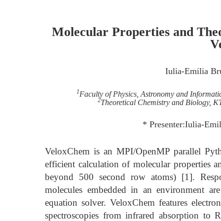
Molecular Properties and Theo
V
Iulia-Emilia B
1
Faculty of Physics, Astronomy and Informati
2
Theoretical Chemistry and Biology, K
* Presenter:Iulia-Em
VeloxChem is an MPI/OpenMP parallel Pytho
efficient calculation of molecular properties 
beyond 500 second row atoms) [1]. Respons
molecules embedded in an environment are 
equation solver. VeloxChem features electroni
spectroscopies from infrared absorption to