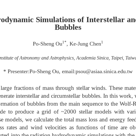
odynamic Simulations of Interstellar an
Bubbles
1*
1
Po-Sheng Ou
, Ke-Jung Chen
Institute of Astronomy and Astrophysics, Academia Sinica, Taipei, Taiw
* Presenter:Po-Sheng Ou, email:psou@asiaa.sinica.edu.tw
 large fractions of mass through stellar winds. These mater
ate interstellar and circumstellar bubbles. In this work, 
formation of bubbles from the main sequence to the Wolf-
 to produce a grid of ~2000 stellar models with vario
se models, we calculate the total mass loss and energy fee
ss rates and wind velocities as functions of time are ob
rted into the radiation hydrodynamic simulations with 