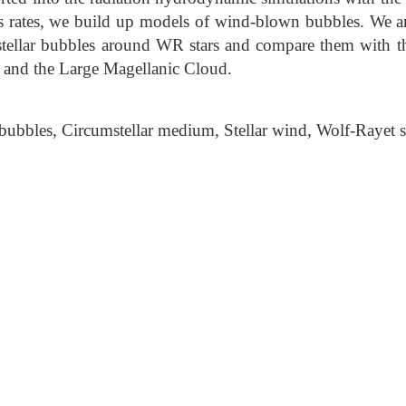
oss rates, we build up models of wind-blown bubbles. We an
umstellar bubbles around WR stars and compare them with t
and the Large Magellanic Cloud.
 bubbles, Circumstellar medium, Stellar wind, Wolf-Rayet s