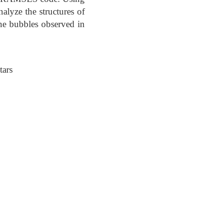
alyze the structures of
he bubbles observed in
tars