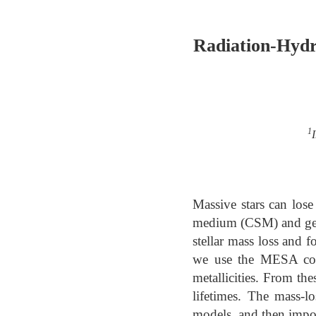
Radiation-Hydr
1
Massive stars can lose
medium (CSM) and gener
stellar mass loss and 
we use the MESA code
metallicities. From the
lifetimes. The mass-lo
models, and then impo