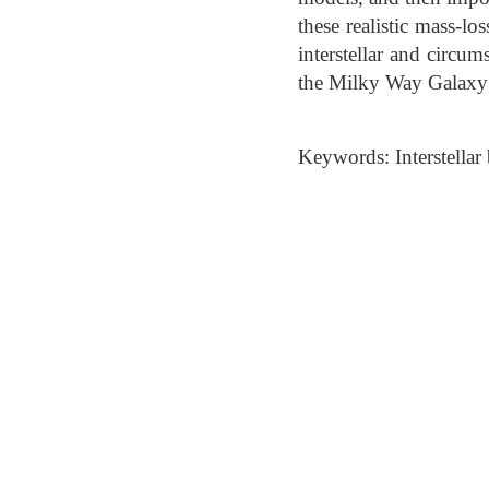
these realistic mass-l
interstellar and circ
the Milky Way Galaxy 
Keywords: Interstellar