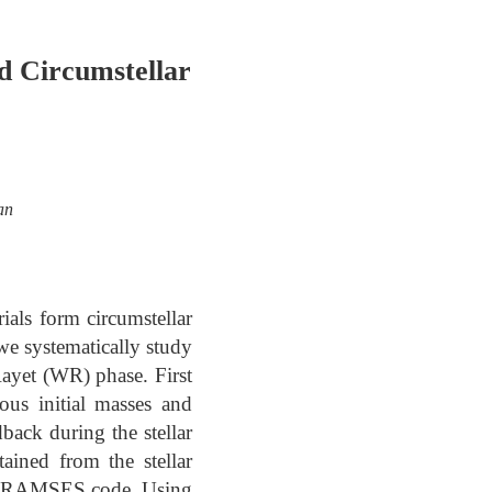
d Circumstellar
an
ials form circumstellar
we systematically study
Rayet (WR) phase. First
us initial masses and
dback during the stellar
tained from the stellar
the RAMSES code. Using