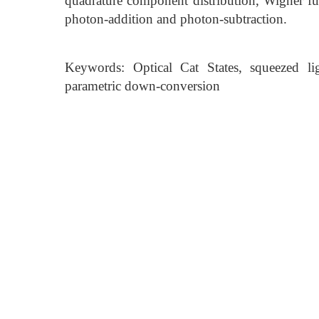
quadrature component distribution, Wigner func
photon-addition and photon-subtraction.
Keywords: Optical Cat States, squeezed li
parametric down-conversion