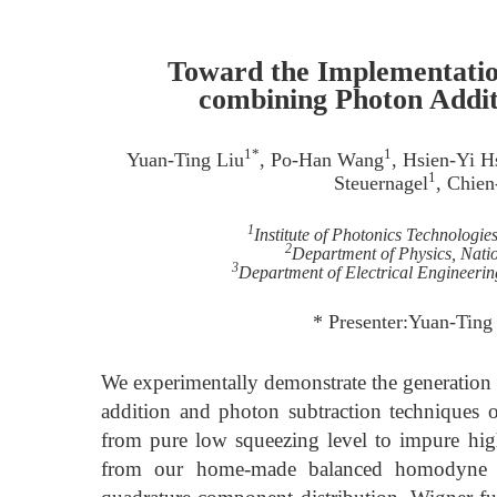
Toward the Implementation
combining Photon Addit
1*
1
Yuan-Ting Liu
, Po-Han Wang
, Hsien-Yi H
1
Steuernagel
, Chie
1
Institute of Photonics Technologie
2
Department of Physics, Nati
3
Department of Electrical Engineerin
* Presenter:Yuan-Tin
We experimentally demonstrate the generation o
addition and photon subtraction techniques on
from pure low squeezing level to impure high
from our home-made balanced homodyne dete