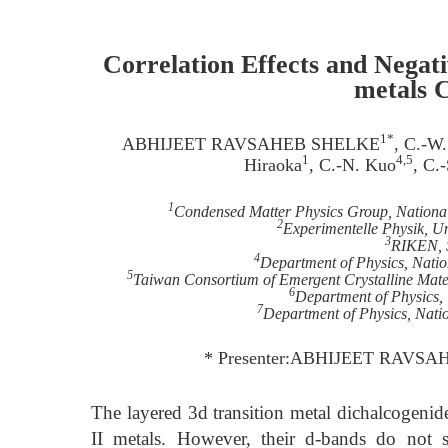
Correlation Effects and Negat
metals 
1*
ABHIJEET RAVSAHEB SHELKE
, C.-W
1
4,5
Hiraoka
, C.-N. Kuo
, C.
1
Condensed Matter Physics Group, National
2
Experimentelle Physik, U
3
RIKEN, 
4
Department of Physics, Nati
5
Taiwan Consortium of Emergent Crystalline Mater
6
Department of Physics, 
7
Department of Physics, Nati
* Presenter:ABHIJEET RAVSAHE
The layered 3d transition metal dichalcogen
II metals. However, their d-bands do not 