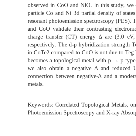
observed in CoO and NiO. In this study, we 
particle Co and Ni 3d partial density of state
resonant photoemission spectroscopy (PES). T
and CoO validate their contrasting electron
charge transfer (CT) energy ∆ are (3.0 eV
respectively. The d-p hybridization strength
in CoTe2 compared to CoO is not due to Teg 
becomes a topological metal with p → p type
we also obtain a negative ∆ and reduced 
connection between negative-∆ and a moderat
metals.
Keywords: Correlated Topological Metals, o
Photoemission Spectroscopy and X-ray Absor