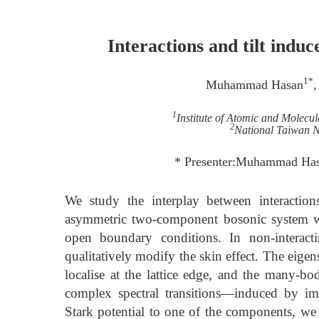
Interactions and tilt indu
1*
Muhammad Hasan
,
1
Institute of Atomic and Molecul
2
National Taiwan N
* Presenter:Muhammad Has
We study the interplay between interaction
asymmetric two-component bosonic system with
open boundary conditions. In non-interacti
qualitatively modify the skin effect. The eige
localise at the lattice edge, and the many-bod
complex spectral transitions—induced by imag
Stark potential to one of the components, we 