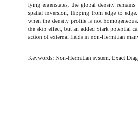
lying eigenstates, the global density remain
spatial inversion, flipping from edge to edge.
when the density profile is not homogeneous.
the skin effect, but an added Stark potential can
action of external fields in non-Hermitian man
Keywords: Non-Hermitian system, Exact Diagona