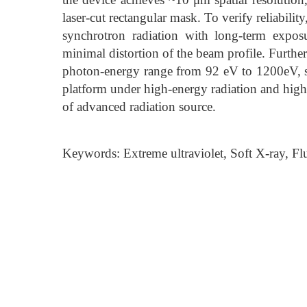
laser-cut rectangular mask. To verify reliabili
synchrotron radiation with long-term expo
minimal distortion of the beam profile. Further
photon-energy range from 92 eV to 1200eV, s
platform under high-energy radiation and highl
of advanced radiation source.
Keywords: Extreme ultraviolet, Soft X-ray, 