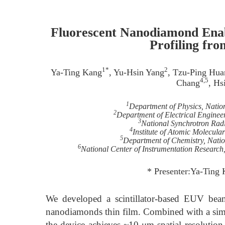
Fluorescent Nanodiamond Ena
Profiling fr
1*
2
Ya-Ting Kang
, Yu-Hsin Yang
, Tzu-Ping Hua
4,5
Chang
, Hs
1
Department of Physics, Natio
2
Department of Electrical Engineer
3
National Synchrotron Rad
4
Institute of Atomic Molecula
5
Department of Chemistry, Natio
6
National Center of Instrumentation Research
* Presenter:Ya-Ting
We developed a scintillator-based EUV beam
nanodiamonds thin film. Combined with a sim
the device achieves ~10 μm spatial resolution,