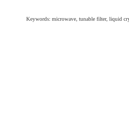
Keywords: microwave, tunable filter, liquid cry