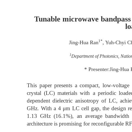
Tunable microwave bandpass fi
lo
1*
Jing-Hua Ran
, Yuh-Chyi C
1
Department of Photonics, Natio
* Presenter:Jing-Hua
This paper presents a compact, low-voltage t
crystal (LC) materials with a periodic loaded
dependent dielectric anisotropy of LC, ach
GHz. With a 4 μm LC cell gap, the design re
1.13 GHz (16.1%), an average bandwidth 
architecture is promising for reconfigurable 