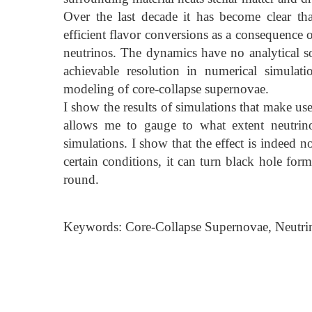
Over the last decade it has become clear th
efficient flavor conversions as a consequence 
neutrinos. The dynamics have no analytical so
achievable resolution in numerical simulati
modeling of core-collapse supernovae.
I show the results of simulations that make us
allows me to gauge to what extent neutrin
simulations. I show that the effect is indeed 
certain conditions, it can turn black hole for
round.
Keywords: Core-Collapse Supernovae, Neutrino