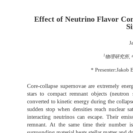
Effect of Neutrino Flavor Co
S
J
1
物理研究所, 中
* Presenter:Jakob 
Core-collapse supernovae are extremely energe
stars to compact remnant objects (neutron s
converted to kinetic energy during the collaps
sudden stop when densities reach nuclear sa
interacting neutrinos can escape. Their emi
remnant. At the same time their number is
surrounding material heats stellar matter and d